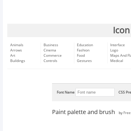
Icon
Animals
Business
Education
Interface
Arrows
Cinema
Fashion
Logo
Art
Commerce
Food
Maps And Fl
Buildings
Controls
Gestures
Medical
Font Name
CSS Pre
Paint palette and brush
by
Free