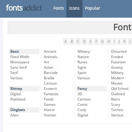
fonts
addict
Fonts
Icons
Popular
Font
A
B
C
D
E
F
G
H
I
J
K
L
Basic
Ancient
Military
Distorted
Fixed Width
Animals
Nature
Eroded
Monospace
Art
Runes
Futuristic
Sans Serif
Asian
Signs
Groovy
Serif
Barcode
Sport
Military
Various
Braille
Various
Modern
Cartoon
Movies
Bitmap
Esoteric
Fancy
Old School
Digital
Fantastic
3D
Outlined
Pixelated
Foods
Cartoon
Retro
Games
Comic
Scary
Dingbats
Horror
Curly
Techno
Alien
Human
Digital
Various