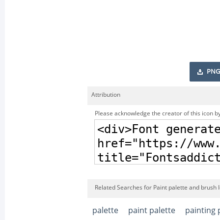
PNG
Attribution
Please acknowledge the creator of this icon by
Related Searches for Paint palette and brush 
palette
paint palette
painting 