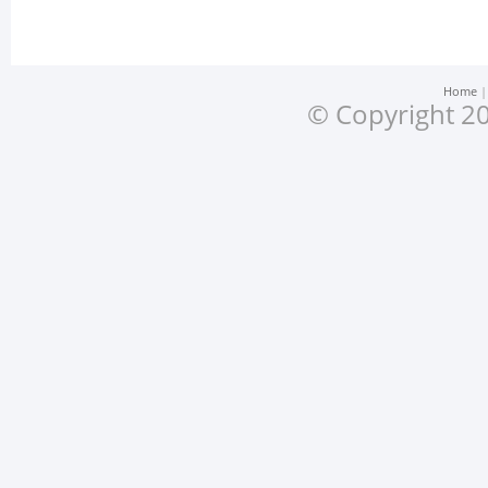
Home
© Copyright 20