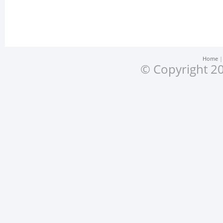
Home
© Copyright 20