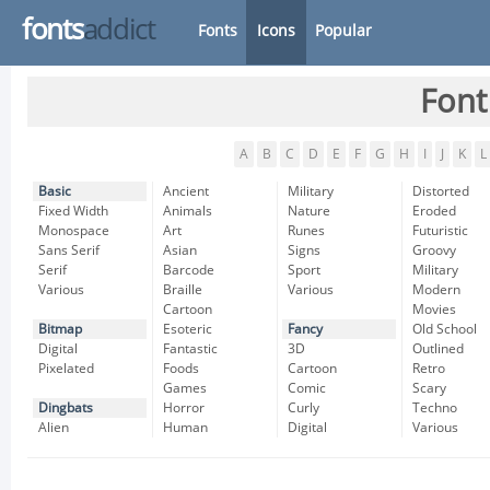
fonts
addict
Fonts
Icons
Popular
Font
A
B
C
D
E
F
G
H
I
J
K
L
Basic
Ancient
Military
Distorted
Fixed Width
Animals
Nature
Eroded
Monospace
Art
Runes
Futuristic
Sans Serif
Asian
Signs
Groovy
Serif
Barcode
Sport
Military
Various
Braille
Various
Modern
Cartoon
Movies
Bitmap
Esoteric
Fancy
Old School
Digital
Fantastic
3D
Outlined
Pixelated
Foods
Cartoon
Retro
Games
Comic
Scary
Dingbats
Horror
Curly
Techno
Alien
Human
Digital
Various