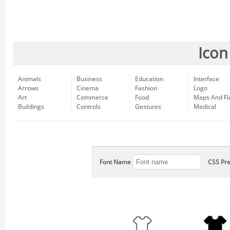
Icon
Animals
Business
Education
Interface
Arrows
Cinema
Fashion
Logo
Art
Commerce
Food
Maps And Fl
Buildings
Controls
Gestures
Medical
Font Name
CSS Pre