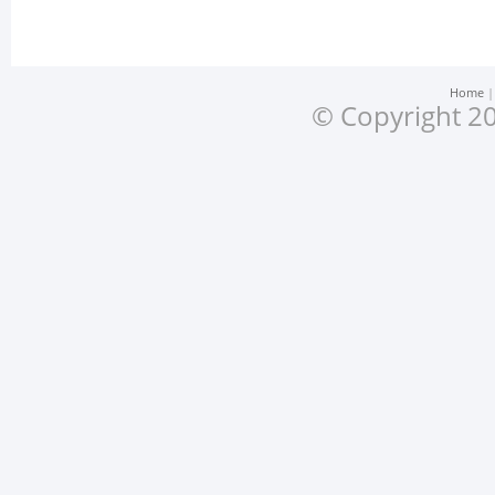
Home
© Copyright 20