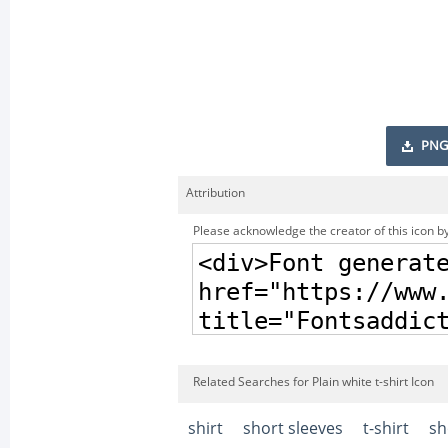
PNG
Attribution
Please acknowledge the creator of this icon by
Related Searches for Plain white t-shirt Icon
shirt
short sleeves
t-shirt
sh