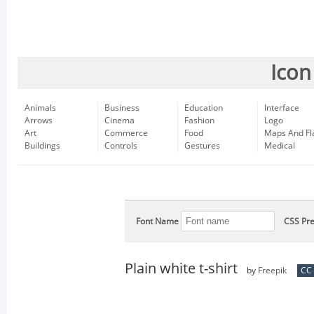
Icon
Animals
Business
Education
Interface
Arrows
Cinema
Fashion
Logo
Art
Commerce
Food
Maps And Fl
Buildings
Controls
Gestures
Medical
Font Name
CSS Pre
Plain white t-shirt
by
Freepik
CC 