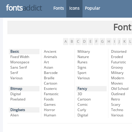
fonts
addict
Fonts
Icons
Popular
Font
A
B
C
D
E
F
G
H
I
J
K
L
Basic
Ancient
Military
Distorted
Fixed Width
Animals
Nature
Eroded
Monospace
Art
Runes
Futuristic
Sans Serif
Asian
Signs
Groovy
Serif
Barcode
Sport
Military
Various
Braille
Various
Modern
Cartoon
Movies
Bitmap
Esoteric
Fancy
Old School
Digital
Fantastic
3D
Outlined
Pixelated
Foods
Cartoon
Retro
Games
Comic
Scary
Dingbats
Horror
Curly
Techno
Alien
Human
Digital
Various