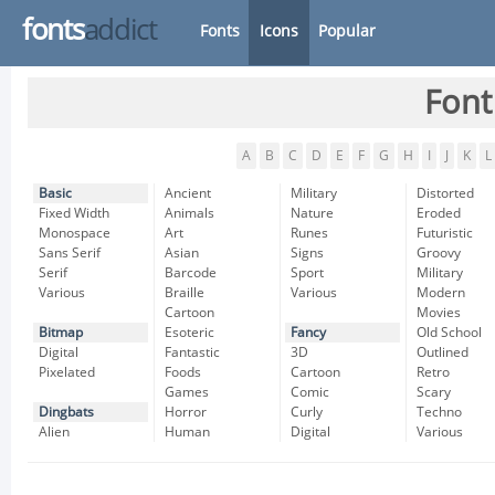
fonts
addict
Fonts
Icons
Popular
Font
A
B
C
D
E
F
G
H
I
J
K
L
Basic
Ancient
Military
Distorted
Fixed Width
Animals
Nature
Eroded
Monospace
Art
Runes
Futuristic
Sans Serif
Asian
Signs
Groovy
Serif
Barcode
Sport
Military
Various
Braille
Various
Modern
Cartoon
Movies
Bitmap
Esoteric
Fancy
Old School
Digital
Fantastic
3D
Outlined
Pixelated
Foods
Cartoon
Retro
Games
Comic
Scary
Dingbats
Horror
Curly
Techno
Alien
Human
Digital
Various