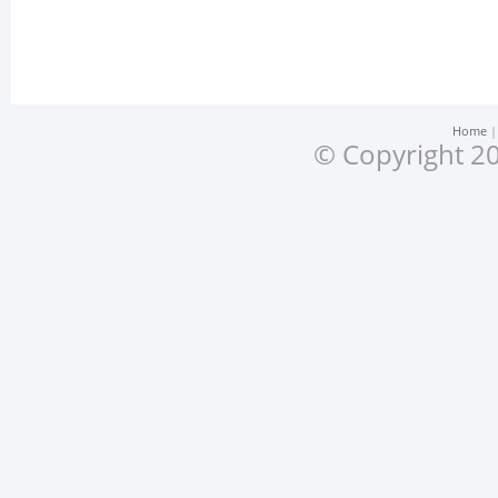
Home
© Copyright 20