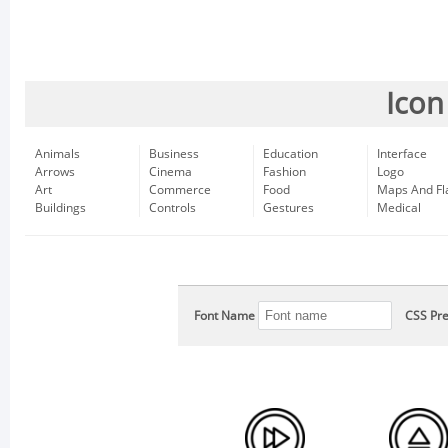
Icon
Animals
Business
Education
Interface
Arrows
Cinema
Fashion
Logo
Art
Commerce
Food
Maps And Fl
Buildings
Controls
Gestures
Medical
Font Name
CSS Pre