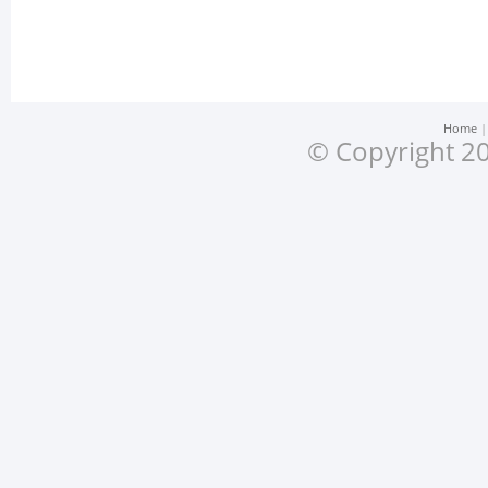
Home
© Copyright 20