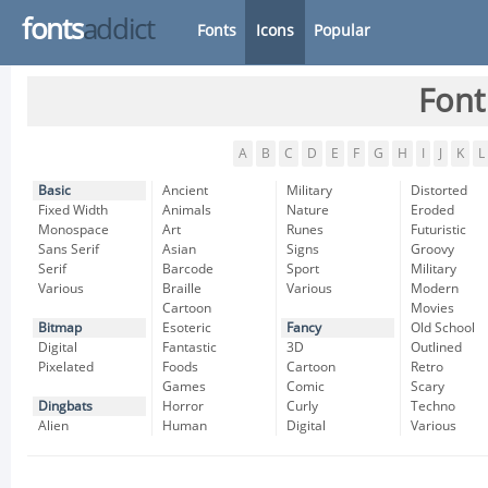
fonts
addict
Fonts
Icons
Popular
Font
A
B
C
D
E
F
G
H
I
J
K
L
Basic
Ancient
Military
Distorted
Fixed Width
Animals
Nature
Eroded
Monospace
Art
Runes
Futuristic
Sans Serif
Asian
Signs
Groovy
Serif
Barcode
Sport
Military
Various
Braille
Various
Modern
Cartoon
Movies
Bitmap
Esoteric
Fancy
Old School
Digital
Fantastic
3D
Outlined
Pixelated
Foods
Cartoon
Retro
Games
Comic
Scary
Dingbats
Horror
Curly
Techno
Alien
Human
Digital
Various