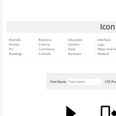
Icon
Animals
Business
Education
Interface
Arrows
Cinema
Fashion
Logo
Art
Commerce
Food
Maps And Fl
Buildings
Controls
Gestures
Medical
Font Name
CSS Pre