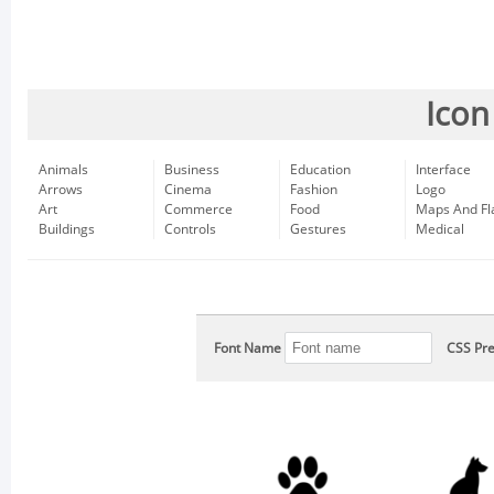
Icon
Animals
Business
Education
Interface
Arrows
Cinema
Fashion
Logo
Art
Commerce
Food
Maps And Fl
Buildings
Controls
Gestures
Medical
Font Name
CSS Pre