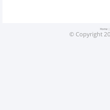
Home
© Copyright 20