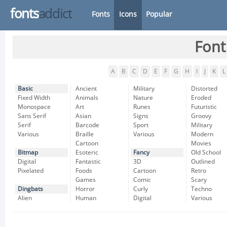
fonts
addict
Fonts
Icons
Popular
Font
A
B
C
D
E
F
G
H
I
J
K
L
Basic
Ancient
Military
Distorted
Fixed Width
Animals
Nature
Eroded
Monospace
Art
Runes
Futuristic
Sans Serif
Asian
Signs
Groovy
Serif
Barcode
Sport
Military
Various
Braille
Various
Modern
Cartoon
Movies
Bitmap
Esoteric
Fancy
Old School
Digital
Fantastic
3D
Outlined
Pixelated
Foods
Cartoon
Retro
Games
Comic
Scary
Dingbats
Horror
Curly
Techno
Alien
Human
Digital
Various