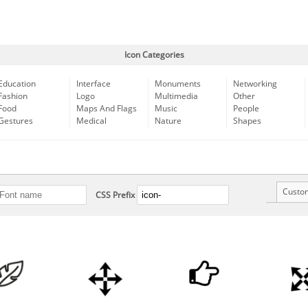
Icon Categories
Education
Interface
Monuments
Networking
Fashion
Logo
Multimedia
Other
Food
Maps And Flags
Music
People
Gestures
Medical
Nature
Shapes
Custo
CSS Prefix