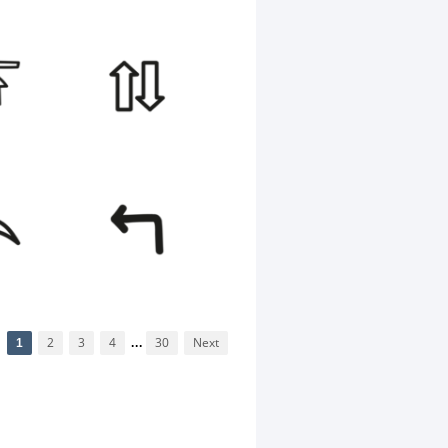
1
2
3
4
...
30
Next