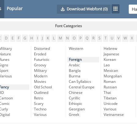
s
Popular
Download Webfont
(0)
Font Categories
C
D
E
F
G
H
I
J
K
L
M
N
O
P
Q
R
S
T
U
V
W
X
Military
Distorted
Western
Hebrew
Nature
Eroded
Japanese
Runes
Futuristic
Foreign
Korean
Signs
Groovy
Arabic
Lao
Sport
Military
Bangla
Mexican
Various
Modern
Burma
Mongolian
Movies
Can Syllabics
Roman
Fancy
Old School
Central Europe
Russian
3D
Outlined
Chinese
Thai
Cartoon
Retro
Cyrillic
Tibetan
Comic
Scary
Ethiopic
Unicode
Curly
Techno
Georgian
Various
Digital
Various
Greek
Vietnamese