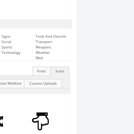
Signs
Tools And Utensils
Social
Transport
Sports
Weapons
Technology
Weather
Web
Fonts
Icons
mize Webfont
Custom Uploads