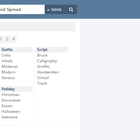
Y
Z
#
Gothic
Script
Celtic
Brush
Initials
Calligraphy
Medieval
Graffiti
Modern
Handwritten
Various
School
Trash
Holiday
Christmas
Decorative
Easter
Halloween
Valentine