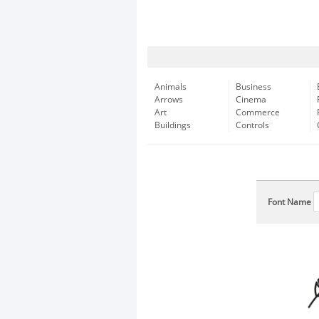
Animals
Business
Arrows
Cinema
Art
Commerce
Buildings
Controls
Font Name