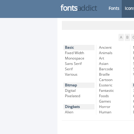
fonts
addict
Fonts
Icon
A
B
Basic
Ancient
Fixed Width
Animals
Monospace
Art
Sans Serif
Asian
Serif
Barcode
Various
Braille
Cartoon
Bitmap
Esoteric
Digital
Fantastic
Pixelated
Foods
Games
Dingbats
Horror
Alien
Human