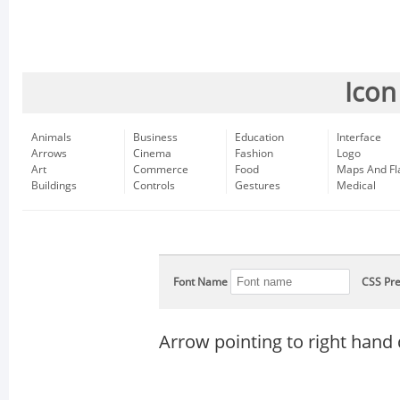
Icon
Animals
Business
Education
Interface
Arrows
Cinema
Fashion
Logo
Art
Commerce
Food
Maps And Fl
Buildings
Controls
Gestures
Medical
Font Name
CSS Pre
Arrow pointing to right han