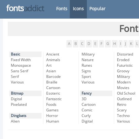
fonts
addict
Fonts
Icons
Popular
Font
A
B
C
D
E
F
G
H
I
J
K
L
Basic
Ancient
Military
Distorted
Fixed Width
Animals
Nature
Eroded
Monospace
Art
Runes
Futuristic
Sans Serif
Asian
Signs
Groovy
Serif
Barcode
Sport
Military
Various
Braille
Various
Modern
Cartoon
Movies
Bitmap
Esoteric
Fancy
Old School
Digital
Fantastic
3D
Outlined
Pixelated
Foods
Cartoon
Retro
Games
Comic
Scary
Dingbats
Horror
Curly
Techno
Alien
Human
Digital
Various