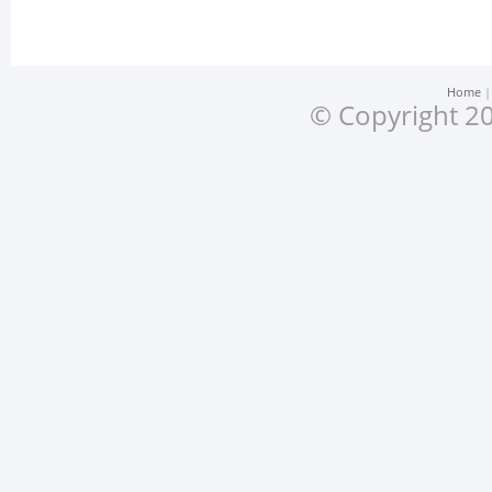
Home
© Copyright 20