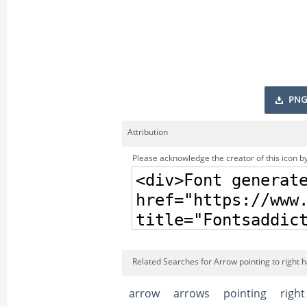
PNG
Attribution
Please acknowledge the creator of this icon by
Related Searches for Arrow pointing to right
arrow
arrows
pointing
right