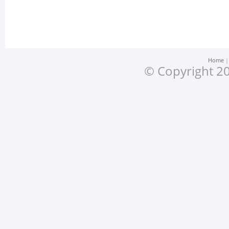
Home
© Copyright 20