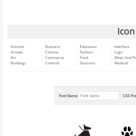
Icon
Animals
Business
Education
Interface
Arrows
Cinema
Fashion
Logo
Art
Commerce
Food
Maps And Fl
Buildings
Controls
Gestures
Medical
Font Name
CSS Pre