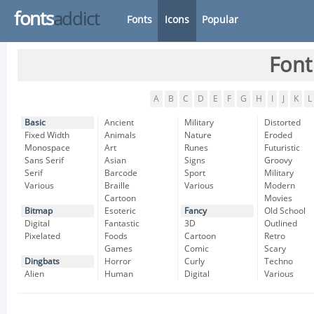
fonts
addict
Fonts
Icons
Popular
Font
A
B
C
D
E
F
G
H
I
J
K
L
Basic
Ancient
Military
Distorted
Fixed Width
Animals
Nature
Eroded
Monospace
Art
Runes
Futuristic
Sans Serif
Asian
Signs
Groovy
Serif
Barcode
Sport
Military
Various
Braille
Various
Modern
Cartoon
Movies
Bitmap
Esoteric
Fancy
Old School
Digital
Fantastic
3D
Outlined
Pixelated
Foods
Cartoon
Retro
Games
Comic
Scary
Dingbats
Horror
Curly
Techno
Alien
Human
Digital
Various