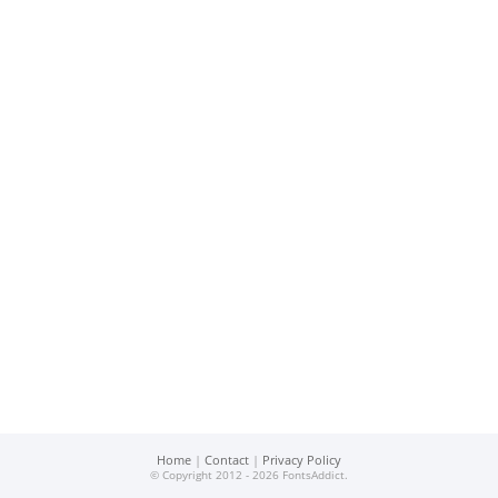
Home
|
Contact
|
Privacy Policy
© Copyright 2012 - 2026 FontsAddict.