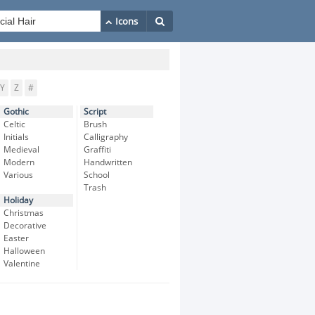
Y
Z
#
Gothic
Script
Celtic
Brush
Initials
Calligraphy
Medieval
Graffiti
Modern
Handwritten
Various
School
Trash
Holiday
Christmas
Decorative
Easter
Halloween
Valentine