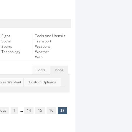
Signs
Tools And Utensils
Social
Transport
Sports
Weapons
Technology
Weather
Web
Fonts
Icons
mize Webfont
Custom Uploads
ious
1
...
14
15
16
17