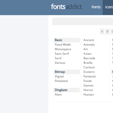
fonts
addict
Fonts
Icon
A
B
Basic
Ancient
Fixed Width
Animals
Monospace
Art
Sans Serif
Asian
Serif
Barcode
Various
Braille
Cartoon
Bitmap
Esoteric
Digital
Fantastic
Pixelated
Foods
Games
Dingbats
Horror
Alien
Human