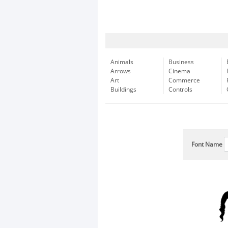
Animals
Business
Arrows
Cinema
Art
Commerce
Buildings
Controls
Font Name