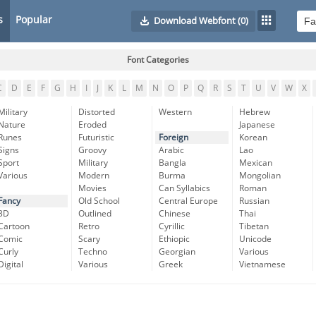
s
Popular
Download Webfont
(0)
Font Categories
C
D
E
F
G
H
I
J
K
L
M
N
O
P
Q
R
S
T
U
V
W
X
Military
Distorted
Western
Hebrew
Nature
Eroded
Japanese
Runes
Futuristic
Foreign
Korean
Signs
Groovy
Arabic
Lao
Sport
Military
Bangla
Mexican
Various
Modern
Burma
Mongolian
Movies
Can Syllabics
Roman
Fancy
Old School
Central Europe
Russian
3D
Outlined
Chinese
Thai
Cartoon
Retro
Cyrillic
Tibetan
Comic
Scary
Ethiopic
Unicode
Curly
Techno
Georgian
Various
Digital
Various
Greek
Vietnamese