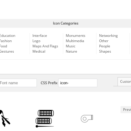
Icon Categories
Education
Interface
Monuments
Networking
Fashion
Logo
Multimedia
Other
Food
Maps And Flags
Music
People
Gestures
Medical
Nature
Shapes
Custo
CSS Prefix
Prev