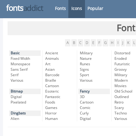
fonts
addict
Fonts
Icons
Popular
Font
A
B
C
D
E
F
G
H
I
J
K
L
Basic
Ancient
Military
Distorted
Fixed Width
Animals
Nature
Eroded
Monospace
Art
Runes
Futuristic
Sans Serif
Asian
Signs
Groovy
Serif
Barcode
Sport
Military
Various
Braille
Various
Modern
Cartoon
Movies
Bitmap
Esoteric
Fancy
Old School
Digital
Fantastic
3D
Outlined
Pixelated
Foods
Cartoon
Retro
Games
Comic
Scary
Dingbats
Horror
Curly
Techno
Alien
Human
Digital
Various