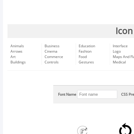
Icon
Animals
Business
Education
Interface
Arrows
Cinema
Fashion
Logo
Art
Commerce
Food
Maps And Fl
Buildings
Controls
Gestures
Medical
Font Name
CSS Pre