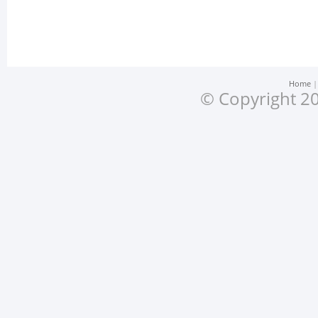
Home
© Copyright 20