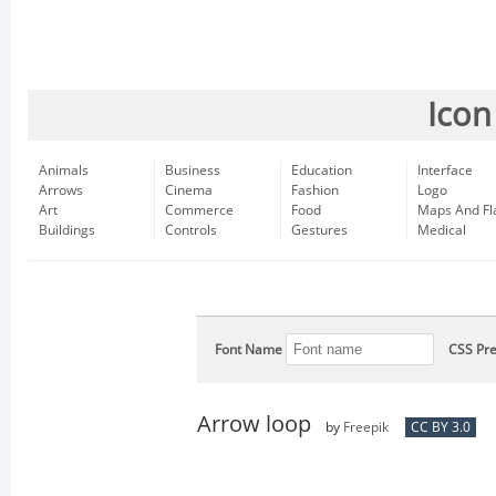
Icon
Animals
Business
Education
Interface
Arrows
Cinema
Fashion
Logo
Art
Commerce
Food
Maps And Fl
Buildings
Controls
Gestures
Medical
Font Name
CSS Pre
Arrow loop
by
Freepik
CC BY 3.0