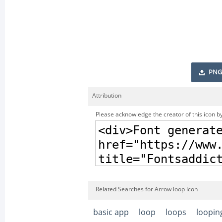
PNG
Attribution
Please acknowledge the creator of this icon by
Related Searches for Arrow loop Icon
basic app
loop
loops
loopin