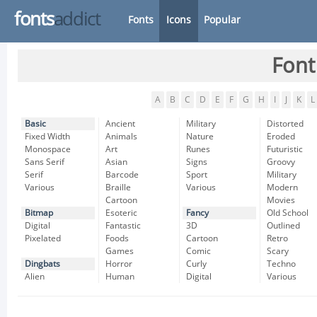
fonts
addict
Fonts
Icons
Popular
Font
A
B
C
D
E
F
G
H
I
J
K
L
Basic
Ancient
Military
Distorted
Fixed Width
Animals
Nature
Eroded
Monospace
Art
Runes
Futuristic
Sans Serif
Asian
Signs
Groovy
Serif
Barcode
Sport
Military
Various
Braille
Various
Modern
Cartoon
Movies
Bitmap
Esoteric
Fancy
Old School
Digital
Fantastic
3D
Outlined
Pixelated
Foods
Cartoon
Retro
Games
Comic
Scary
Dingbats
Horror
Curly
Techno
Alien
Human
Digital
Various