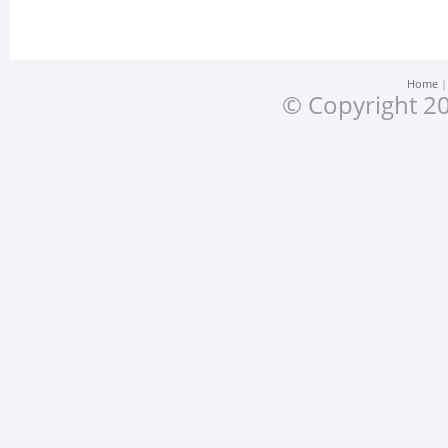
Home
© Copyright 20