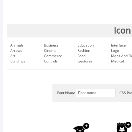
Icon
Animals
Business
Education
Interface
Arrows
Cinema
Fashion
Logo
Art
Commerce
Food
Maps And Fl
Buildings
Controls
Gestures
Medical
Font Name
CSS Pre