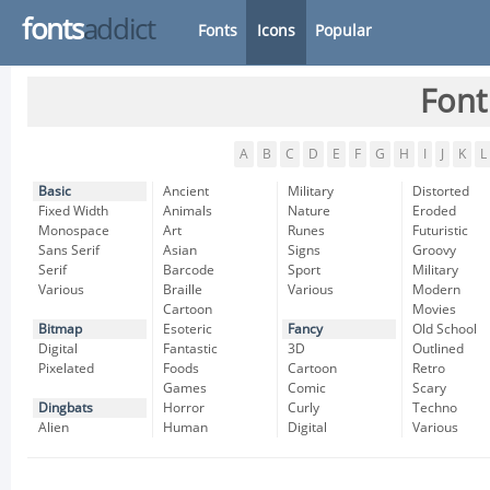
fonts
addict
Fonts
Icons
Popular
Font
A
B
C
D
E
F
G
H
I
J
K
L
Basic
Ancient
Military
Distorted
Fixed Width
Animals
Nature
Eroded
Monospace
Art
Runes
Futuristic
Sans Serif
Asian
Signs
Groovy
Serif
Barcode
Sport
Military
Various
Braille
Various
Modern
Cartoon
Movies
Bitmap
Esoteric
Fancy
Old School
Digital
Fantastic
3D
Outlined
Pixelated
Foods
Cartoon
Retro
Games
Comic
Scary
Dingbats
Horror
Curly
Techno
Alien
Human
Digital
Various