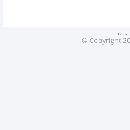
Home
© Copyright 20