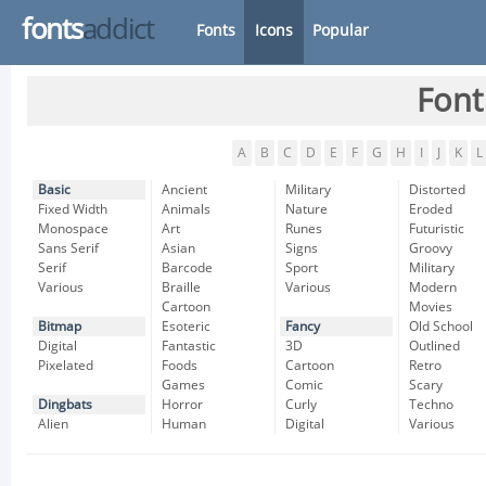
fonts
addict
Fonts
Icons
Popular
Font
A
B
C
D
E
F
G
H
I
J
K
L
Basic
Ancient
Military
Distorted
Fixed Width
Animals
Nature
Eroded
Monospace
Art
Runes
Futuristic
Sans Serif
Asian
Signs
Groovy
Serif
Barcode
Sport
Military
Various
Braille
Various
Modern
Cartoon
Movies
Bitmap
Esoteric
Fancy
Old School
Digital
Fantastic
3D
Outlined
Pixelated
Foods
Cartoon
Retro
Games
Comic
Scary
Dingbats
Horror
Curly
Techno
Alien
Human
Digital
Various