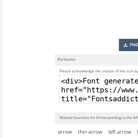
PNG
Attribution
Please acknowledge the creator of this icon by
Related Searches for Arrow pointing to the left 
arrow
thin arrow
left arrow