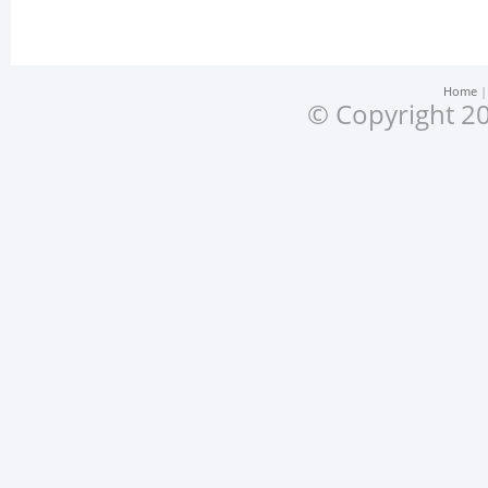
Home
© Copyright 20