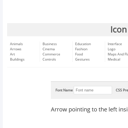
Icon
Animals
Business
Education
Interface
Arrows
Cinema
Fashion
Logo
Art
Commerce
Food
Maps And Fl
Buildings
Controls
Gestures
Medical
Font Name
CSS Pre
Arrow pointing to the left insi