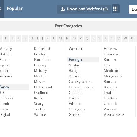
s
Popular
Download Webfont
(0)
Font Categories
C
D
E
F
G
H
I
J
K
L
M
N
O
P
Q
R
S
T
U
V
W
X
Military
Distorted
Western
Hebrew
Nature
Eroded
Japanese
Runes
Futuristic
Foreign
Korean
Signs
Groovy
Arabic
Lao
Sport
Military
Bangla
Mexican
Various
Modern
Burma
Mongolian
Movies
Can Syllabics
Roman
Fancy
Old School
Central Europe
Russian
3D
Outlined
Chinese
Thai
Cartoon
Retro
Cyrillic
Tibetan
Comic
Scary
Ethiopic
Unicode
Curly
Techno
Georgian
Various
Digital
Various
Greek
Vietnamese