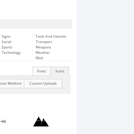
Signs
Tools And Utensils
Social
Transport
Sports
Weapons
Technology
Weather
Web
Fonts
Icons
mize Webfont
Custom Uploads