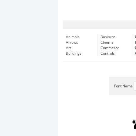
Animals
Business
Arrows
Cinema
Art
Commerce
Buildings
Controls
Font Name