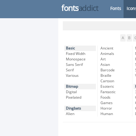
fonts
addict
Fonts
Icon
A
B
Basic
Ancient
Fixed Width
Animals
Monospace
Art
Sans Serif
Asian
Serif
Barcode
Various
Braille
Cartoon
Bitmap
Esoteric
Digital
Fantastic
Pixelated
Foods
Games
Dingbats
Horror
Alien
Human