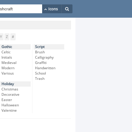
Y
Z
#
Gothic
Script
Celtic
Brush
Initials
Calligraphy
Medieval
Graffiti
Modern
Handwritten
Various
School
Trash
Holiday
Christmas
Decorative
Easter
Halloween
Valentine