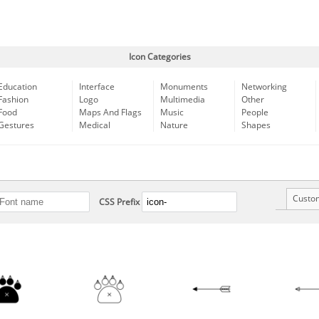
Icon Categories
Education
Interface
Monuments
Networking
Fashion
Logo
Multimedia
Other
Food
Maps And Flags
Music
People
Gestures
Medical
Nature
Shapes
Custo
CSS Prefix