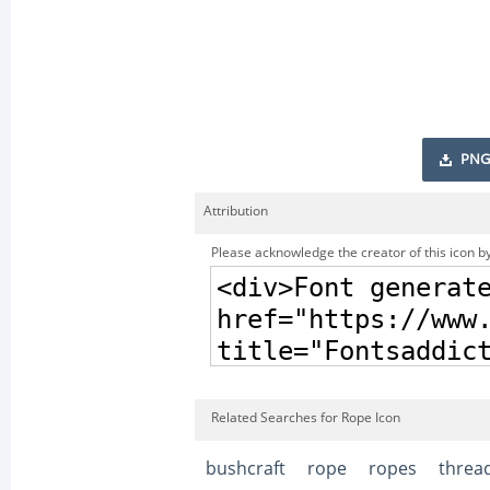
PNG
Attribution
Please acknowledge the creator of this icon by
Related Searches for Rope Icon
bushcraft
rope
ropes
threa