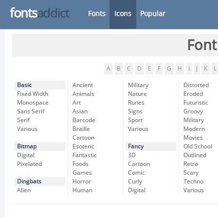
fonts
addict
Fonts
Icons
Popular
Font
A
B
C
D
E
F
G
H
I
J
K
L
Basic
Ancient
Military
Distorted
Fixed Width
Animals
Nature
Eroded
Monospace
Art
Runes
Futuristic
Sans Serif
Asian
Signs
Groovy
Serif
Barcode
Sport
Military
Various
Braille
Various
Modern
Cartoon
Movies
Bitmap
Esoteric
Fancy
Old School
Digital
Fantastic
3D
Outlined
Pixelated
Foods
Cartoon
Retro
Games
Comic
Scary
Dingbats
Horror
Curly
Techno
Alien
Human
Digital
Various