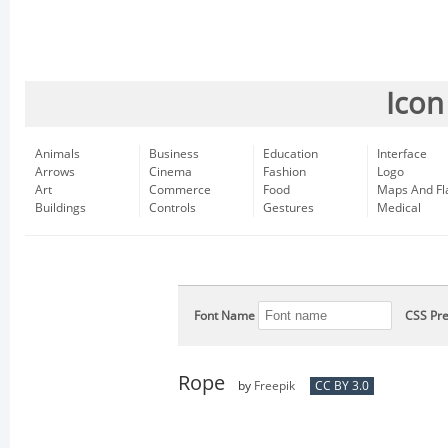
Icon
Animals
Business
Education
Interface
Arrows
Cinema
Fashion
Logo
Art
Commerce
Food
Maps And Fl
Buildings
Controls
Gestures
Medical
Font Name
CSS Pre
Rope
by
Freepik
CC BY 3.0