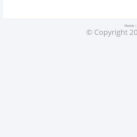
Home
© Copyright 20