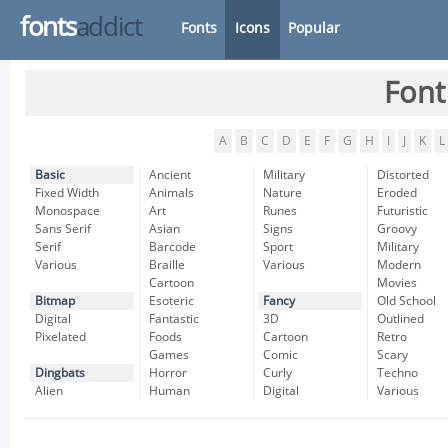
fonts
addict
Fonts
Icons
Popular
Font
A
B
C
D
E
F
G
H
I
J
K
L
Basic
Ancient
Military
Distorted
Fixed Width
Animals
Nature
Eroded
Monospace
Art
Runes
Futuristic
Sans Serif
Asian
Signs
Groovy
Serif
Barcode
Sport
Military
Various
Braille
Various
Modern
Cartoon
Movies
Bitmap
Esoteric
Fancy
Old School
Digital
Fantastic
3D
Outlined
Pixelated
Foods
Cartoon
Retro
Games
Comic
Scary
Dingbats
Horror
Curly
Techno
Alien
Human
Digital
Various