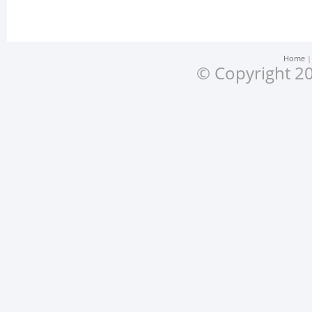
Home
© Copyright 20