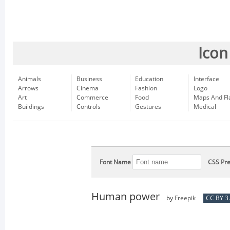
Icon
Animals
Business
Education
Interface
Arrows
Cinema
Fashion
Logo
Art
Commerce
Food
Maps And Fl
Buildings
Controls
Gestures
Medical
Font Name
CSS Pre
Human power
by
Freepik
CC BY 3