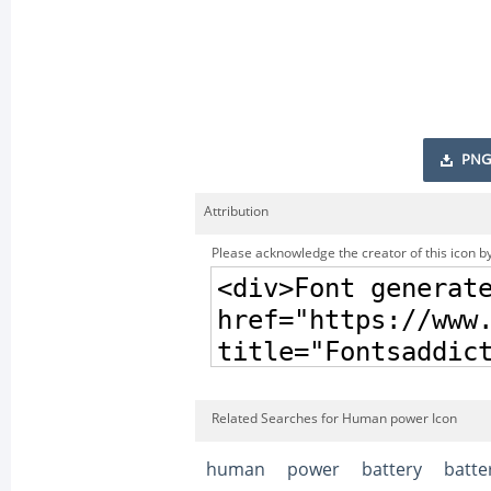
PNG
Attribution
Please acknowledge the creator of this icon by
Related Searches for Human power Icon
human
power
battery
batte