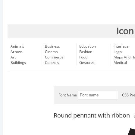
Icon
Animals
Business
Education
Interface
Arrows
Cinema
Fashion
Logo
Art
Commerce
Food
Maps And Fl
Buildings
Controls
Gestures
Medical
Font Name
CSS Pre
Round pennant with ribbon