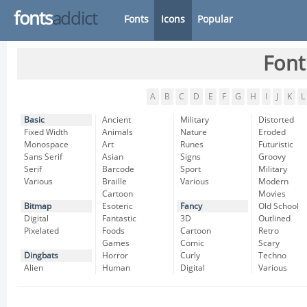
fonts
addict
Fonts
Icons
Popular
Font
A
B
C
D
E
F
G
H
I
J
K
L
Basic
Ancient
Military
Distorted
Fixed Width
Animals
Nature
Eroded
Monospace
Art
Runes
Futuristic
Sans Serif
Asian
Signs
Groovy
Serif
Barcode
Sport
Military
Various
Braille
Various
Modern
Cartoon
Movies
Bitmap
Esoteric
Fancy
Old School
Digital
Fantastic
3D
Outlined
Pixelated
Foods
Cartoon
Retro
Games
Comic
Scary
Dingbats
Horror
Curly
Techno
Alien
Human
Digital
Various