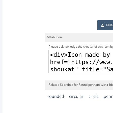
PNG
Attribution
Please acknowledge the creator of this icon by
Related Searches for Round pennant with ribb
rounded
circular
circle
penn