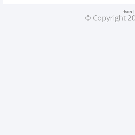
Home
© Copyright 20