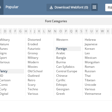
s
Popular
Download Webfont
(0)
Font Categories
C
D
E
F
G
H
I
J
K
L
M
N
O
P
Q
R
S
T
U
V
W
X
Military
Distorted
Western
Hebrew
Nature
Eroded
Japanese
Runes
Futuristic
Foreign
Korean
Signs
Groovy
Arabic
Lao
Sport
Military
Bangla
Mexican
Various
Modern
Burma
Mongolian
Movies
Can Syllabics
Roman
Fancy
Old School
Central Europe
Russian
3D
Outlined
Chinese
Thai
Cartoon
Retro
Cyrillic
Tibetan
Comic
Scary
Ethiopic
Unicode
Curly
Techno
Georgian
Various
Digital
Various
Greek
Vietnamese