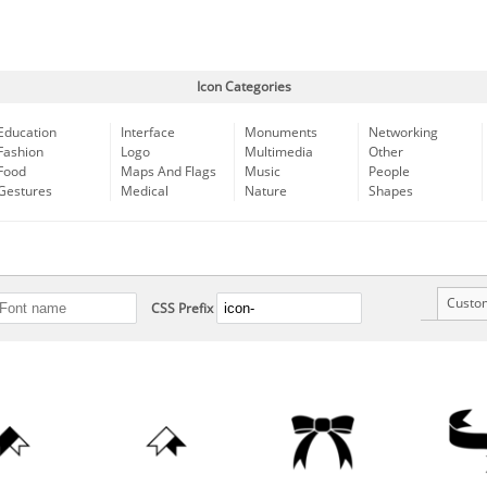
Icon Categories
Education
Interface
Monuments
Networking
Fashion
Logo
Multimedia
Other
Food
Maps And Flags
Music
People
Gestures
Medical
Nature
Shapes
Custo
CSS Prefix