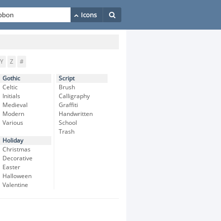
Y
Z
#
Gothic
Script
Celtic
Brush
Initials
Calligraphy
Medieval
Graffiti
Modern
Handwritten
Various
School
Trash
Holiday
Christmas
Decorative
Easter
Halloween
Valentine