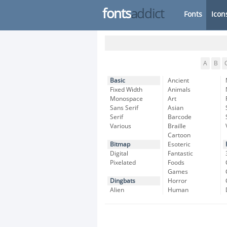
fonts
addict
Fonts
Icon
A
B
Basic
Ancient
Fixed Width
Animals
Monospace
Art
Sans Serif
Asian
Serif
Barcode
Various
Braille
Cartoon
Bitmap
Esoteric
Digital
Fantastic
Pixelated
Foods
Games
Dingbats
Horror
Alien
Human