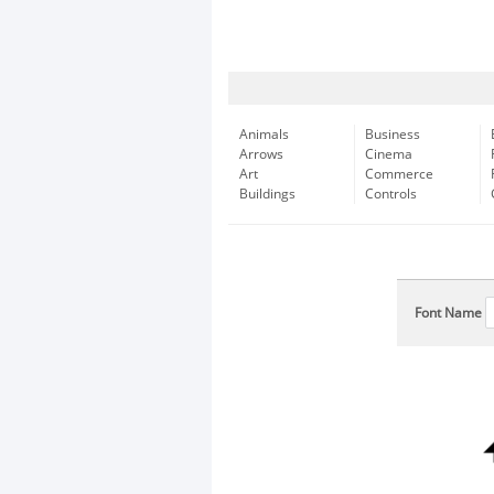
Animals
Business
Arrows
Cinema
Art
Commerce
Buildings
Controls
Font Name