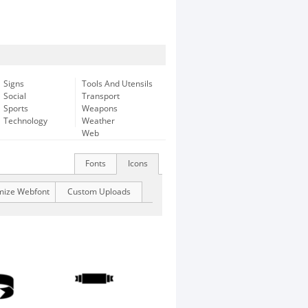
Signs
Tools And Utensils
Social
Transport
Sports
Weapons
Technology
Weather
Web
Fonts
Icons
mize Webfont
Custom Uploads