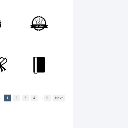
1
2
3
4
...
9
Next