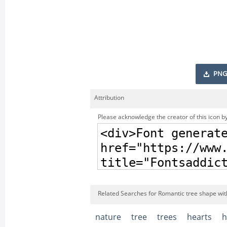
PNG
Attribution
Please acknowledge the creator of this icon by
Related Searches for Romantic tree shape wit
nature
tree
trees
hearts
h