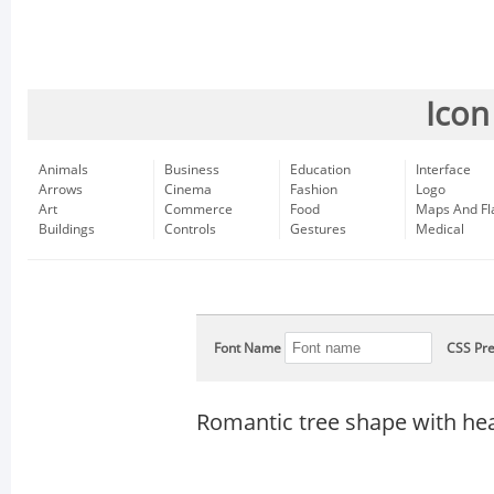
Icon
Animals
Business
Education
Interface
Arrows
Cinema
Fashion
Logo
Art
Commerce
Food
Maps And Fl
Buildings
Controls
Gestures
Medical
Font Name
CSS Pre
Romantic tree shape with he