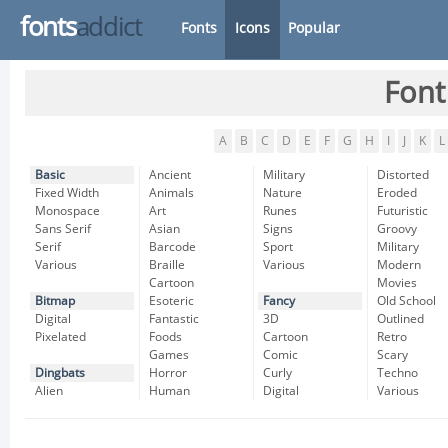
fonts
addict
Fonts
Icons
Popular
Font
A
B
C
D
E
F
G
H
I
J
K
L
Basic
Ancient
Military
Distorted
Fixed Width
Animals
Nature
Eroded
Monospace
Art
Runes
Futuristic
Sans Serif
Asian
Signs
Groovy
Serif
Barcode
Sport
Military
Various
Braille
Various
Modern
Cartoon
Movies
Bitmap
Esoteric
Fancy
Old School
Digital
Fantastic
3D
Outlined
Pixelated
Foods
Cartoon
Retro
Games
Comic
Scary
Dingbats
Horror
Curly
Techno
Alien
Human
Digital
Various