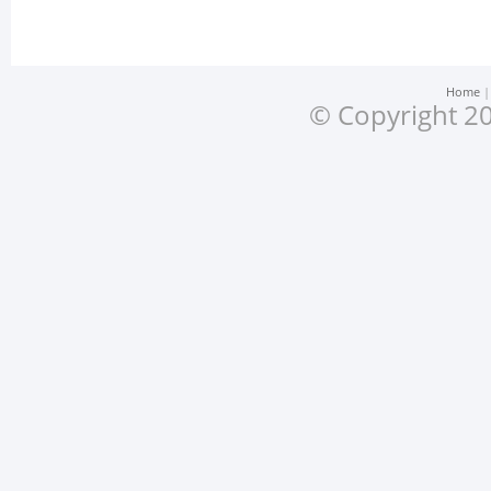
Home
© Copyright 20