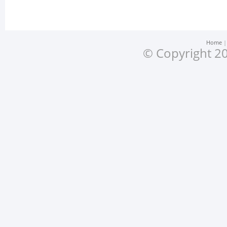
Home
© Copyright 20