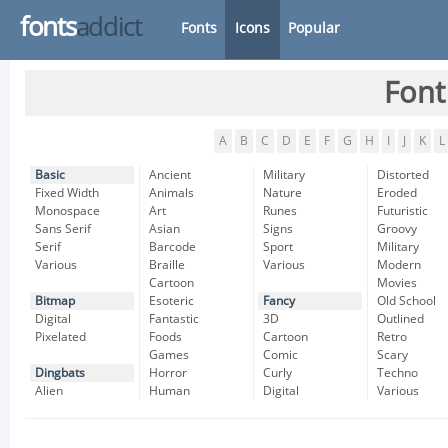
fonts
addict
Fonts
Icons
Popular
Font
A
B
C
D
E
F
G
H
I
J
K
L
Basic
Ancient
Military
Distorted
Fixed Width
Animals
Nature
Eroded
Monospace
Art
Runes
Futuristic
Sans Serif
Asian
Signs
Groovy
Serif
Barcode
Sport
Military
Various
Braille
Various
Modern
Cartoon
Movies
Bitmap
Esoteric
Fancy
Old School
Digital
Fantastic
3D
Outlined
Pixelated
Foods
Cartoon
Retro
Games
Comic
Scary
Dingbats
Horror
Curly
Techno
Alien
Human
Digital
Various