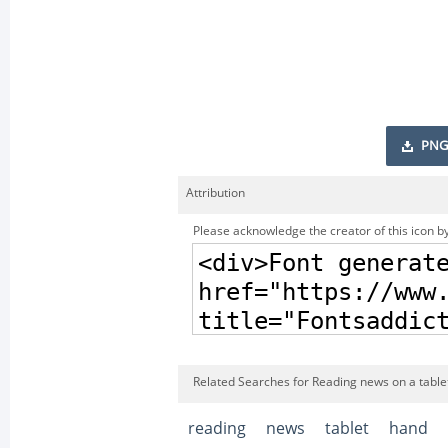
PNG
Attribution
Please acknowledge the creator of this icon by
Related Searches for Reading news on a table
reading
news
tablet
hand