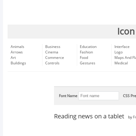
Icon
Animals
Business
Education
Interface
Arrows
Cinema
Fashion
Logo
Art
Commerce
Food
Maps And Fl
Buildings
Controls
Gestures
Medical
Font Name
CSS Pre
Reading news on a tablet
by
F