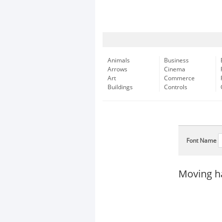
Animals
Business
Arrows
Cinema
Art
Commerce
Buildings
Controls
Font Name
Moving ha