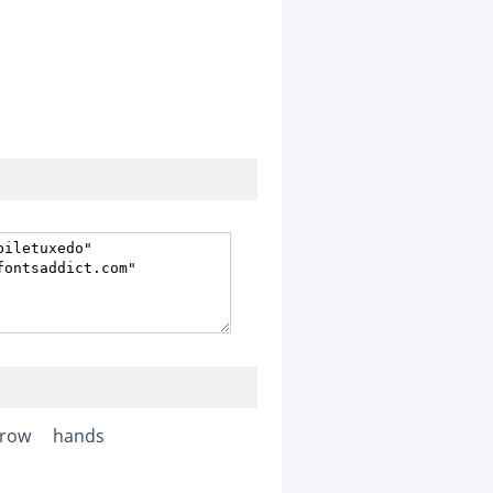
rrow
hands