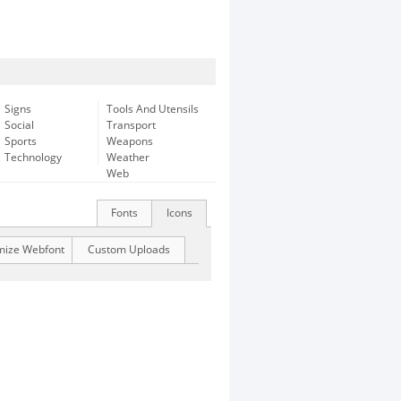
Signs
Tools And Utensils
Social
Transport
Sports
Weapons
Technology
Weather
Web
Fonts
Icons
mize Webfont
Custom Uploads