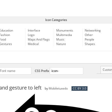
Icon Categories
Education
Interface
Monuments
Networking
Fashion
Logo
Multimedia
Other
Food
Maps And Flags
Music
People
Gestures
Medical
Nature
Shapes
Custo
CSS Prefix
nd gesture to left
by
Mobiletuxedo
CC BY 3.0