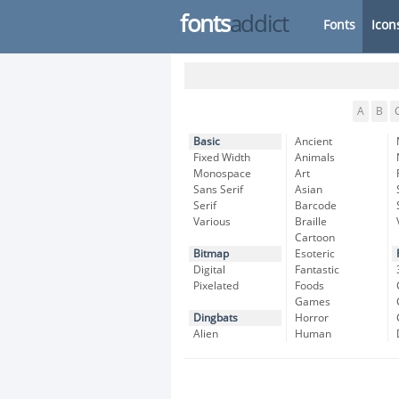
fonts
addict
Fonts
Icon
A
B
Basic
Ancient
Fixed Width
Animals
Monospace
Art
Sans Serif
Asian
Serif
Barcode
Various
Braille
Cartoon
Bitmap
Esoteric
Digital
Fantastic
Pixelated
Foods
Games
Dingbats
Horror
Alien
Human