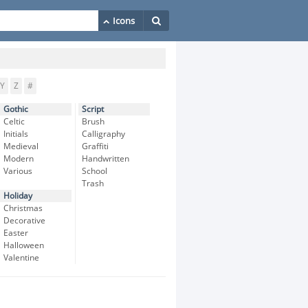
Y
Z
#
Gothic
Script
Celtic
Brush
Initials
Calligraphy
Medieval
Graffiti
Modern
Handwritten
Various
School
Trash
Holiday
Christmas
Decorative
Easter
Halloween
Valentine