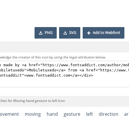
PNG
SVG
Add to Webfont
ledge the creator of this icon by using the legal attribution below.
ches for Moving hand gesture to left Icon
ovement
moving
hand
gesture
left
direction
a