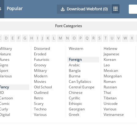
s
Popular
Download Webfont
(0)
Font Categories
C
D
E
F
G
H
I
J
K
L
M
N
O
P
Q
R
S
T
U
V
W
X
Military
Distorted
Western
Hebrew
Nature
Eroded
Japanese
Runes
Futuristic
Foreign
Korean
Signs
Groovy
Arabic
Lao
Sport
Military
Bangla
Mexican
Various
Modern
Burma
Mongolian
Movies
Can Syllabics
Roman
Fancy
Old School
Central Europe
Russian
3D
Outlined
Chinese
Thai
Cartoon
Retro
Cyrillic
Tibetan
Comic
Scary
Ethiopic
Unicode
Curly
Techno
Georgian
Various
Digital
Various
Greek
Vietnamese