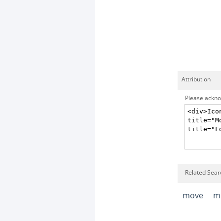
Attribution
Please acknow
Related Sear
move
m