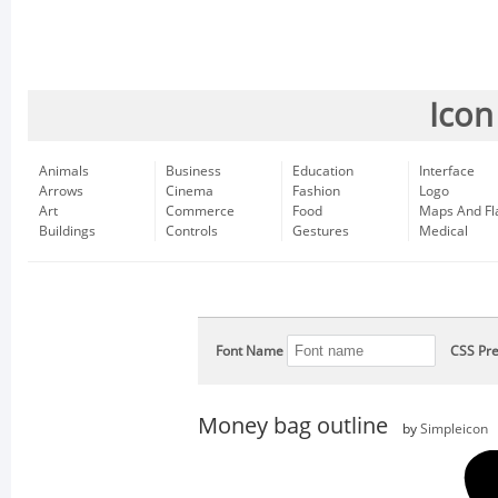
Icon
Animals
Business
Education
Interface
Arrows
Cinema
Fashion
Logo
Art
Commerce
Food
Maps And Fl
Buildings
Controls
Gestures
Medical
Font Name
CSS Pre
Money bag outline
by
Simpleicon