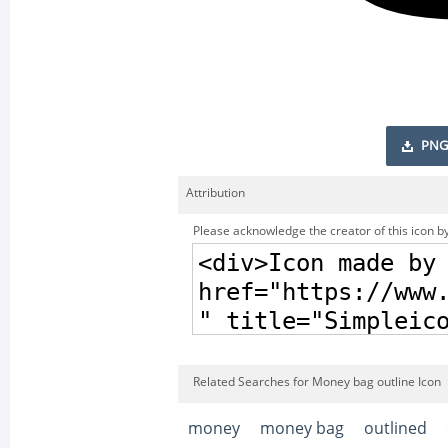
PNG
Attribution
Please acknowledge the creator of this icon by
Related Searches for Money bag outline Icon
money
money bag
outlined