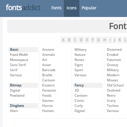
fonts
addict
Fonts
Icons
Popular
Font
A
B
C
D
E
F
G
H
I
J
K
L
Basic
Ancient
Military
Distorted
Fixed Width
Animals
Nature
Eroded
Monospace
Art
Runes
Futuristic
Sans Serif
Asian
Signs
Groovy
Serif
Barcode
Sport
Military
Various
Braille
Various
Modern
Cartoon
Movies
Bitmap
Esoteric
Fancy
Old School
Digital
Fantastic
3D
Outlined
Pixelated
Foods
Cartoon
Retro
Games
Comic
Scary
Dingbats
Horror
Curly
Techno
Alien
Human
Digital
Various