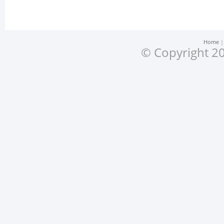
Home
© Copyright 20