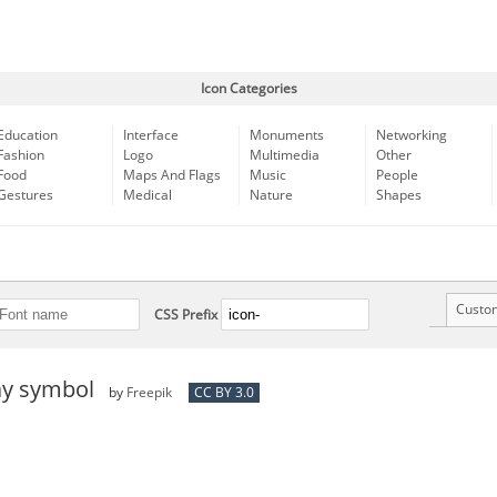
Icon Categories
Education
Interface
Monuments
Networking
Fashion
Logo
Multimedia
Other
Food
Maps And Flags
Music
People
Gestures
Medical
Nature
Shapes
Custo
CSS Prefix
ay symbol
by
Freepik
CC BY 3.0