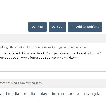
PNG
SVG
Add to Webfont
ledge the creator of this icon by using the legal attribution below.
ches for Media play symbol Icon
 and media
media
play
button
arrow
triangular