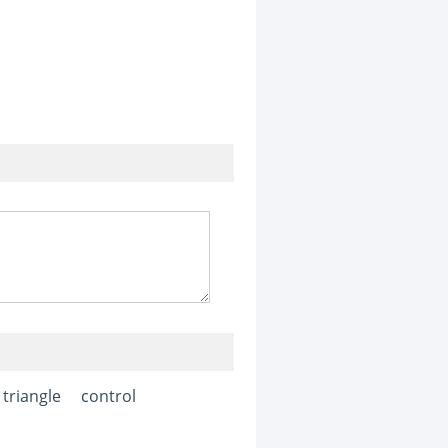
triangle
control