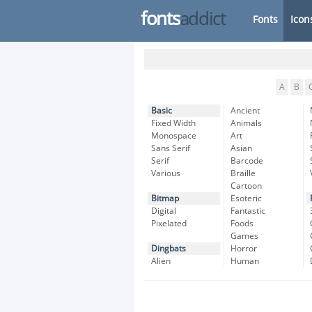
fonts
addict
Fonts
Icon
A
B
Basic
Ancient
Fixed Width
Animals
Monospace
Art
Sans Serif
Asian
Serif
Barcode
Various
Braille
Cartoon
Bitmap
Esoteric
Digital
Fantastic
Pixelated
Foods
Games
Dingbats
Horror
Alien
Human