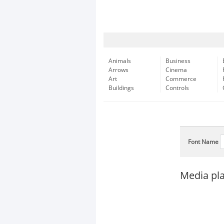
Animals
Business
Arrows
Cinema
Art
Commerce
Buildings
Controls
Font Name
Media pl