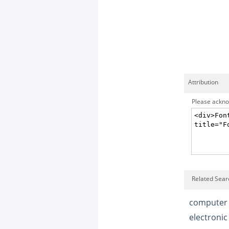
Attribution
Please acknow
Related Sear
computer
electronic