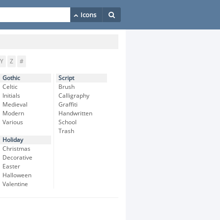
Y
Z
#
Gothic
Script
Celtic
Brush
Initials
Calligraphy
Medieval
Graffiti
Modern
Handwritten
Various
School
Trash
Holiday
Christmas
Decorative
Easter
Halloween
Valentine