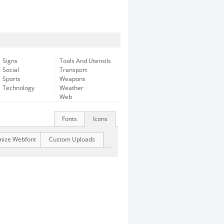
Signs
Tools And Utensils
Social
Transport
Sports
Weapons
Technology
Weather
Web
Fonts
Icons
mize Webfont
Custom Uploads