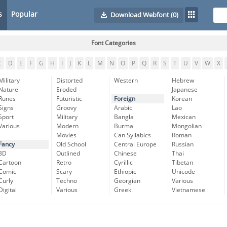
s
Popular
Download Webfont
(0)
Font Categories
C
D
E
F
G
H
I
J
K
L
M
N
O
P
Q
R
S
T
U
V
W
X
Military
Distorted
Western
Hebrew
Nature
Eroded
Japanese
Runes
Futuristic
Foreign
Korean
Signs
Groovy
Arabic
Lao
Sport
Military
Bangla
Mexican
Various
Modern
Burma
Mongolian
Movies
Can Syllabics
Roman
Fancy
Old School
Central Europe
Russian
3D
Outlined
Chinese
Thai
Cartoon
Retro
Cyrillic
Tibetan
Comic
Scary
Ethiopic
Unicode
Curly
Techno
Georgian
Various
Digital
Various
Greek
Vietnamese