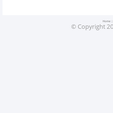
Home
© Copyright 20