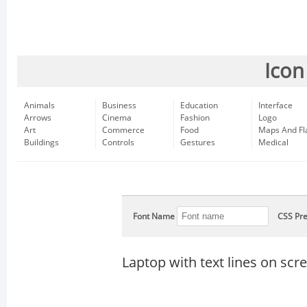
Icon
Animals
Business
Education
Interface
Arrows
Cinema
Fashion
Logo
Art
Commerce
Food
Maps And Fl
Buildings
Controls
Gestures
Medical
Font Name
CSS Pre
Laptop with text lines on scr