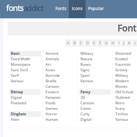
fonts
addict
Fonts
Icons
Popular
Font
A
B
C
D
E
F
G
H
I
J
K
L
Basic
Ancient
Military
Distorted
Fixed Width
Animals
Nature
Eroded
Monospace
Art
Runes
Futuristic
Sans Serif
Asian
Signs
Groovy
Serif
Barcode
Sport
Military
Various
Braille
Various
Modern
Cartoon
Movies
Bitmap
Esoteric
Fancy
Old School
Digital
Fantastic
3D
Outlined
Pixelated
Foods
Cartoon
Retro
Games
Comic
Scary
Dingbats
Horror
Curly
Techno
Alien
Human
Digital
Various