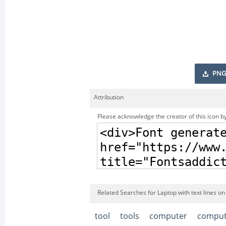
PNG
Attribution
Please acknowledge the creator of this icon by
Related Searches for Laptop with text lines on
tool
tools
computer
comput