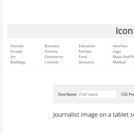
Icon
Animals
Business
Education
Interface
Arrows
Cinema
Fashion
Logo
Art
Commerce
Food
Maps And Fl
Buildings
Controls
Gestures
Medical
Font Name
CSS Pre
Journalist image on a tablet 