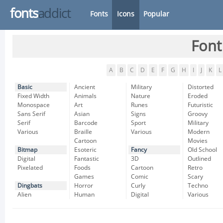
fonts
addict
Fonts
Icons
Popular
Font
A
B
C
D
E
F
G
H
I
J
K
L
Basic
Ancient
Military
Distorted
Fixed Width
Animals
Nature
Eroded
Monospace
Art
Runes
Futuristic
Sans Serif
Asian
Signs
Groovy
Serif
Barcode
Sport
Military
Various
Braille
Various
Modern
Cartoon
Movies
Bitmap
Esoteric
Fancy
Old School
Digital
Fantastic
3D
Outlined
Pixelated
Foods
Cartoon
Retro
Games
Comic
Scary
Dingbats
Horror
Curly
Techno
Alien
Human
Digital
Various