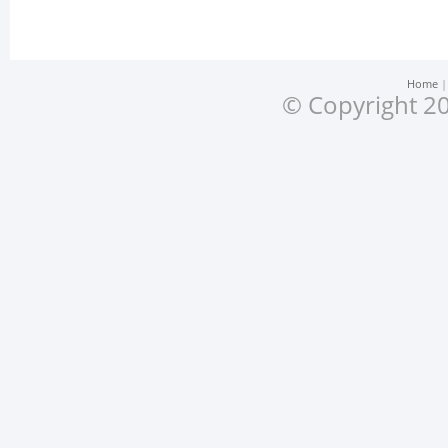
Home
© Copyright 20