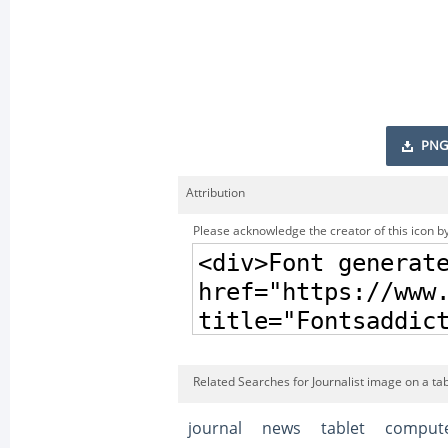
PNG
Attribution
Please acknowledge the creator of this icon by
Related Searches for Journalist image on a tab
journal
news
tablet
comput