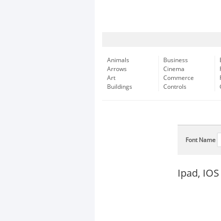
Animals
Business
Arrows
Cinema
Art
Commerce
Buildings
Controls
Font Name
Ipad, IOS