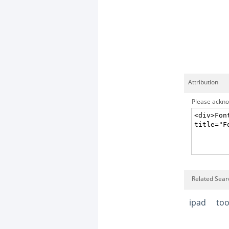
Attribution
Please acknow
Related Searc
ipad
too