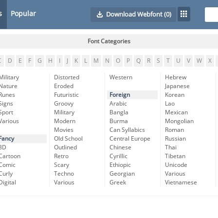
s
Popular
Download Webfont
(0)
Font Categories
C
D
E
F
G
H
I
J
K
L
M
N
O
P
Q
R
S
T
U
V
W
X
Military
Distorted
Western
Hebrew
Nature
Eroded
Japanese
Runes
Futuristic
Foreign
Korean
Signs
Groovy
Arabic
Lao
Sport
Military
Bangla
Mexican
Various
Modern
Burma
Mongolian
Movies
Can Syllabics
Roman
Fancy
Old School
Central Europe
Russian
3D
Outlined
Chinese
Thai
Cartoon
Retro
Cyrillic
Tibetan
Comic
Scary
Ethiopic
Unicode
Curly
Techno
Georgian
Various
Digital
Various
Greek
Vietnamese