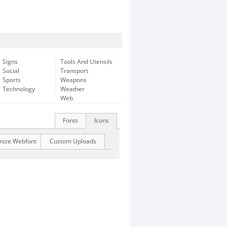
Signs
Tools And Utensils
Social
Transport
Sports
Weapons
Technology
Weather
Web
Fonts
Icons
mize Webfont
Custom Uploads