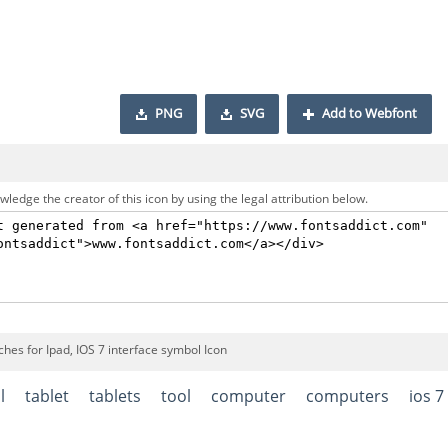
PNG
SVG
Add to Webfont
ledge the creator of this icon by using the legal attribution below.
hes for Ipad, IOS 7 interface symbol Icon
l
tablet
tablets
tool
computer
computers
ios 7