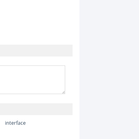
interface