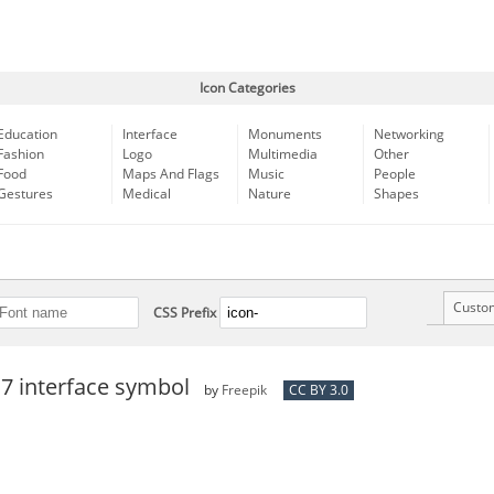
Icon Categories
Education
Interface
Monuments
Networking
Fashion
Logo
Multimedia
Other
Food
Maps And Flags
Music
People
Gestures
Medical
Nature
Shapes
Custo
CSS Prefix
 7 interface symbol
by
Freepik
CC BY 3.0