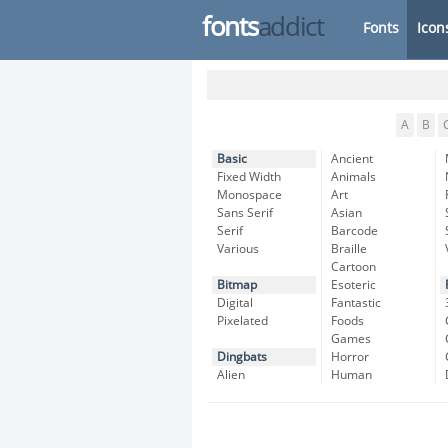
fonts
addict
Fonts
Icon
A
B
Basic
Ancient
Fixed Width
Animals
Monospace
Art
Sans Serif
Asian
Serif
Barcode
Various
Braille
Cartoon
Bitmap
Esoteric
Digital
Fantastic
Pixelated
Foods
Games
Dingbats
Horror
Alien
Human