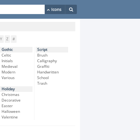
Y
Z
#
Gothic
Script
Celtic
Brush
Initials
Calligraphy
Medieval
Graffiti
Modern
Handwritten
Various
School
Trash
Holiday
Christmas
Decorative
Easter
Halloween
Valentine