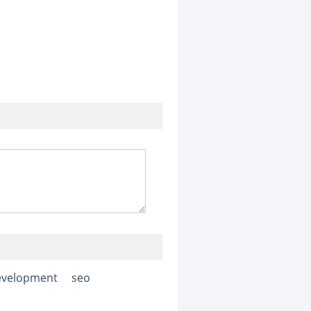
evelopment
seo