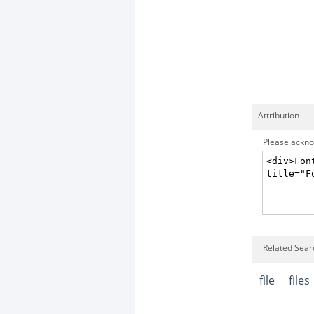
Attribution
Please acknow
Related Searc
file
files