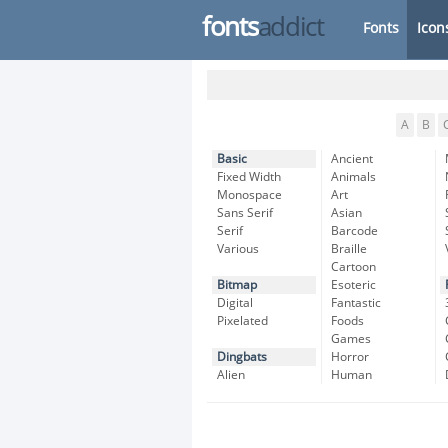
fonts
addict
Fonts
Icon
A
B
Basic
Ancient
Fixed Width
Animals
Monospace
Art
Sans Serif
Asian
Serif
Barcode
Various
Braille
Cartoon
Bitmap
Esoteric
Digital
Fantastic
Pixelated
Foods
Games
Dingbats
Horror
Alien
Human