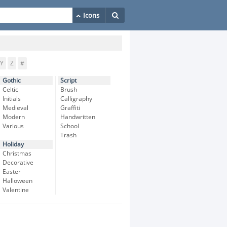
Y
Z
#
Gothic
Script
Celtic
Brush
Initials
Calligraphy
Medieval
Graffiti
Modern
Handwritten
Various
School
Trash
Holiday
Christmas
Decorative
Easter
Halloween
Valentine