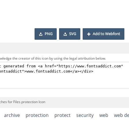
PNG
SVG
Add to Webfont
ledge the creator of this icon by using the legal attribution below.
hes for Files protection Icon
archive
protection
protect
security
web
web d