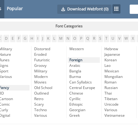
s
Popular
Download Webfont
(0)
Font Categories
C
D
E
F
G
H
I
J
K
L
M
N
O
P
Q
R
S
T
U
V
W
X
Military
Distorted
Western
Hebrew
Nature
Eroded
Japanese
Runes
Futuristic
Foreign
Korean
Signs
Groovy
Arabic
Lao
Sport
Military
Bangla
Mexican
Various
Modern
Burma
Mongolian
Movies
Can Syllabics
Roman
Fancy
Old School
Central Europe
Russian
3D
Outlined
Chinese
Thai
Cartoon
Retro
Cyrillic
Tibetan
Comic
Scary
Ethiopic
Unicode
Curly
Techno
Georgian
Various
Digital
Various
Greek
Vietnamese