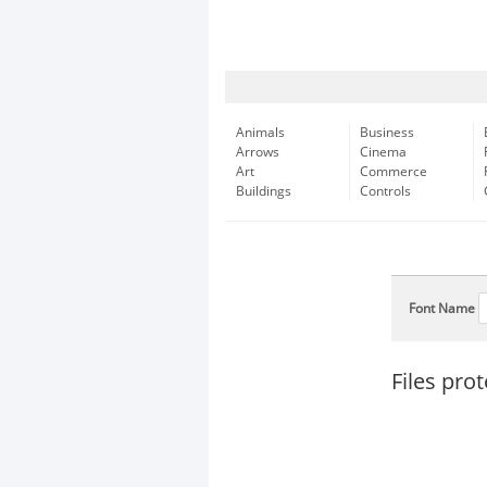
Animals
Business
Arrows
Cinema
Art
Commerce
Buildings
Controls
Font Name
Files pro