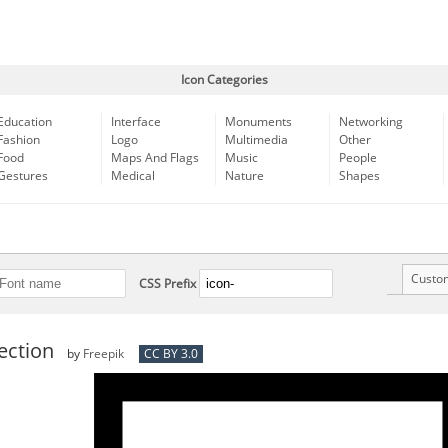
Icon Categories
Education
Interface
Monuments
Networking
Fashion
Logo
Multimedia
Other
Food
Maps And Flags
Music
People
Gestures
Medical
Nature
Shapes
Custo
CSS Prefix
tection
by
Freepik
CC BY 3.0