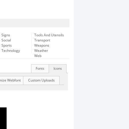
Signs
Tools And Utensils
Social
Transport
Sports
Weapons
Technology
Weather
Web
Fonts
Icons
mize Webfont
Custom Uploads