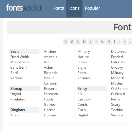
fonts
addict
Fonts
Icons
Popular
Font
A
B
C
D
E
F
G
H
I
J
K
L
Basic
Ancient
Military
Distorted
Fixed Width
Animals
Nature
Eroded
Monospace
Art
Runes
Futuristic
Sans Serif
Asian
Signs
Groovy
Serif
Barcode
Sport
Military
Various
Braille
Various
Modern
Cartoon
Movies
Bitmap
Esoteric
Fancy
Old School
Digital
Fantastic
3D
Outlined
Pixelated
Foods
Cartoon
Retro
Games
Comic
Scary
Dingbats
Horror
Curly
Techno
Alien
Human
Digital
Various