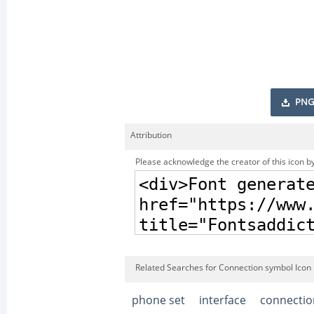
PNG
Attribution
Please acknowledge the creator of this icon by
Related Searches for Connection symbol Icon
phone set
interface
connectio