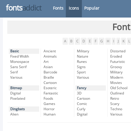
fonts
addict
Fonts
Icons
Popular
Font
A
B
C
D
E
F
G
H
I
J
K
L
Basic
Ancient
Military
Distorted
Fixed Width
Animals
Nature
Eroded
Monospace
Art
Runes
Futuristic
Sans Serif
Asian
Signs
Groovy
Serif
Barcode
Sport
Military
Various
Braille
Various
Modern
Cartoon
Movies
Bitmap
Esoteric
Fancy
Old School
Digital
Fantastic
3D
Outlined
Pixelated
Foods
Cartoon
Retro
Games
Comic
Scary
Dingbats
Horror
Curly
Techno
Alien
Human
Digital
Various