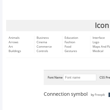
Icon
Animals
Business
Education
Interface
Arrows
Cinema
Fashion
Logo
Art
Commerce
Food
Maps And Fl
Buildings
Controls
Gestures
Medical
Font Name
CSS Pre
Connection symbol
by
Freepik