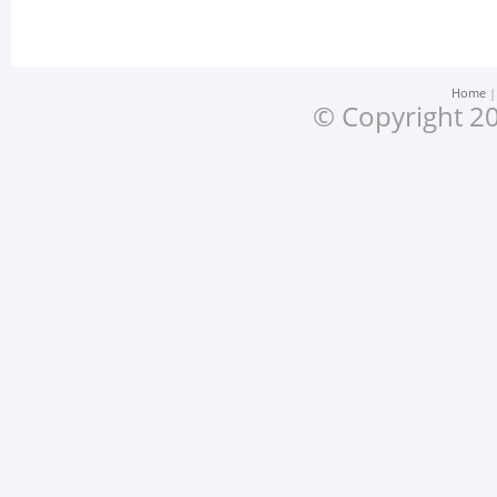
Home
© Copyright 20