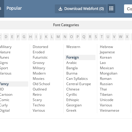
s
Popular
Download Webfont
(0)
Font Categories
C
D
E
F
G
H
I
J
K
L
M
N
O
P
Q
R
S
T
U
V
W
X
Military
Distorted
Western
Hebrew
Nature
Eroded
Japanese
Runes
Futuristic
Foreign
Korean
Signs
Groovy
Arabic
Lao
Sport
Military
Bangla
Mexican
Various
Modern
Burma
Mongolian
Movies
Can Syllabics
Roman
Fancy
Old School
Central Europe
Russian
3D
Outlined
Chinese
Thai
Cartoon
Retro
Cyrillic
Tibetan
Comic
Scary
Ethiopic
Unicode
Curly
Techno
Georgian
Various
Digital
Various
Greek
Vietnamese