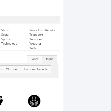
Signs
Tools And Utensils
Social
Transport
Sports
Weapons
Technology
Weather
Web
Fonts
Icons
mize Webfont
Custom Uploads