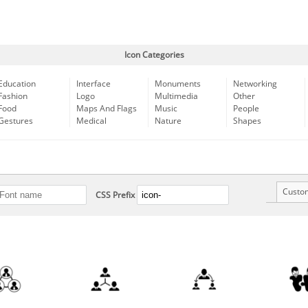
Icon Categories
Education
Interface
Monuments
Networking
Fashion
Logo
Multimedia
Other
Food
Maps And Flags
Music
People
Gestures
Medical
Nature
Shapes
Custo
CSS Prefix