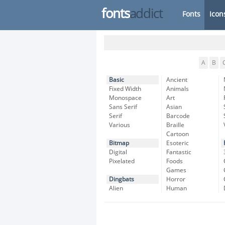
fonts
addict
Fonts
Icon
A
B
Basic
Ancient
Fixed Width
Animals
Monospace
Art
Sans Serif
Asian
Serif
Barcode
Various
Braille
Cartoon
Bitmap
Esoteric
Digital
Fantastic
Pixelated
Foods
Games
Dingbats
Horror
Alien
Human