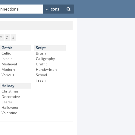
Y
Z
#
Gothic
Script
Celtic
Brush
Initials
Calligraphy
Medieval
Graffiti
Modern
Handwritten
Various
School
Trash
Holiday
Christmas
Decorative
Easter
Halloween
Valentine