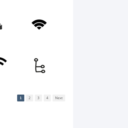
1
2
3
4
Next