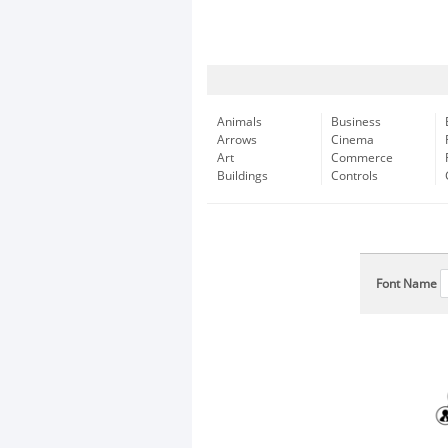
Animals
Business
Arrows
Cinema
Art
Commerce
Buildings
Controls
Font Name