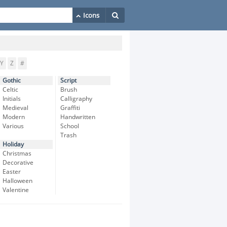
Y
Z
#
Gothic
Script
Celtic
Brush
Initials
Calligraphy
Medieval
Graffiti
Modern
Handwritten
Various
School
Trash
Holiday
Christmas
Decorative
Easter
Halloween
Valentine