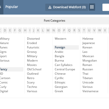
s
Popular
Download Webfont
(0)
Font Categories
C
D
E
F
G
H
I
J
K
L
M
N
O
P
Q
R
S
T
U
V
W
X
Military
Distorted
Western
Hebrew
Nature
Eroded
Japanese
Runes
Futuristic
Foreign
Korean
Signs
Groovy
Arabic
Lao
Sport
Military
Bangla
Mexican
Various
Modern
Burma
Mongolian
Movies
Can Syllabics
Roman
Fancy
Old School
Central Europe
Russian
3D
Outlined
Chinese
Thai
Cartoon
Retro
Cyrillic
Tibetan
Comic
Scary
Ethiopic
Unicode
Curly
Techno
Georgian
Various
Digital
Various
Greek
Vietnamese