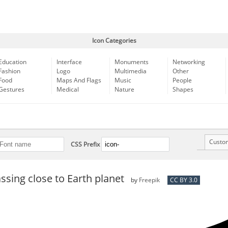
Icon Categories
Education
Interface
Monuments
Networking
Fashion
Logo
Multimedia
Other
Food
Maps And Flags
Music
People
Gestures
Medical
Nature
Shapes
Custo
CSS Prefix
sing close to Earth planet
by
Freepik
CC BY 3.0