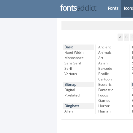
fonts
addict
Fonts
Icon
A
B
Basic
Ancient
Fixed Width
Animals
Monospace
Art
Sans Serif
Asian
Serif
Barcode
Various
Braille
Cartoon
Bitmap
Esoteric
Digital
Fantastic
Pixelated
Foods
Games
Dingbats
Horror
Alien
Human