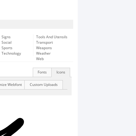
Signs
Tools And Utensils
Social
Transport
Sports
Weapons
Technology
Weather
Web
Fonts
Icons
mize Webfont
Custom Uploads