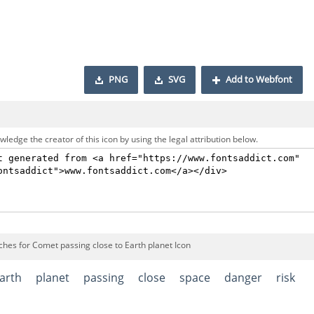
PNG
SVG
Add to Webfont
ledge the creator of this icon by using the legal attribution below.
ches for Comet passing close to Earth planet Icon
arth
planet
passing
close
space
danger
risk