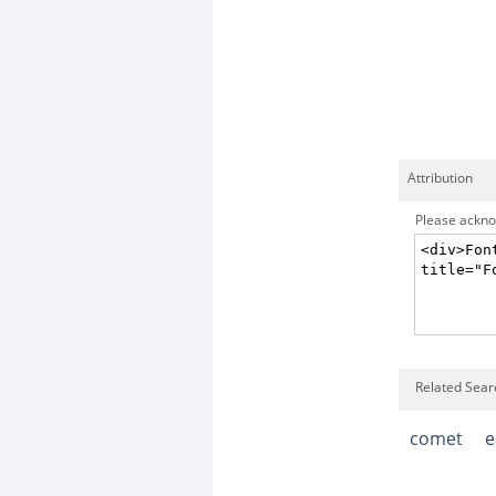
Attribution
Please acknow
Related Sear
comet
e