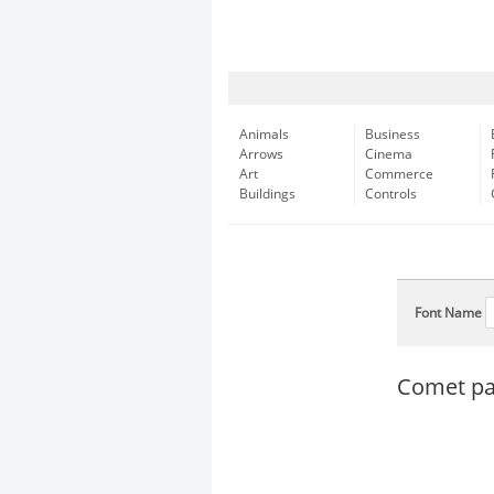
Animals
Business
Arrows
Cinema
Art
Commerce
Buildings
Controls
Font Name
Comet pas