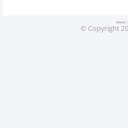
Home
© Copyright 20