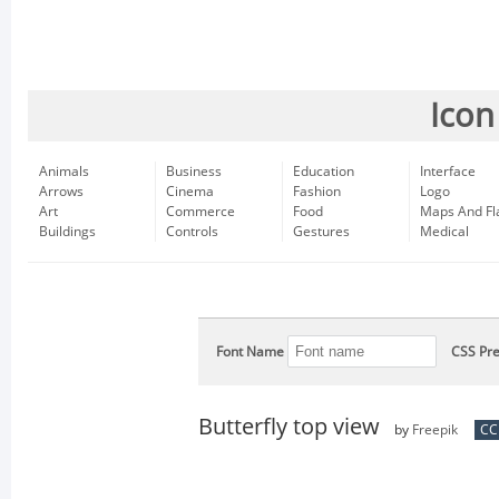
Icon
Animals
Business
Education
Interface
Arrows
Cinema
Fashion
Logo
Art
Commerce
Food
Maps And Fl
Buildings
Controls
Gestures
Medical
Font Name
CSS Pre
Butterfly top view
by
Freepik
CC