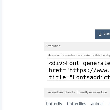
PNG
Attribution
Please acknowledge the creator of this icon by
Related Searches for Butterfly top view Icon
butterfly
butterflies
animal