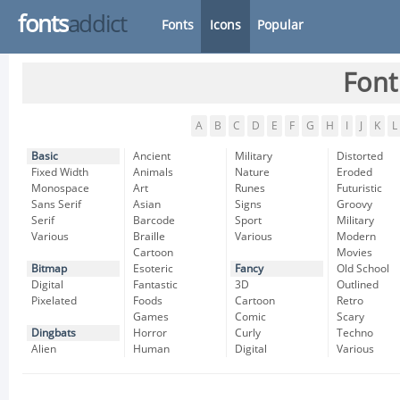
fonts
addict
Fonts
Icons
Popular
Font
A
B
C
D
E
F
G
H
I
J
K
L
Basic
Ancient
Military
Distorted
Fixed Width
Animals
Nature
Eroded
Monospace
Art
Runes
Futuristic
Sans Serif
Asian
Signs
Groovy
Serif
Barcode
Sport
Military
Various
Braille
Various
Modern
Cartoon
Movies
Bitmap
Esoteric
Fancy
Old School
Digital
Fantastic
3D
Outlined
Pixelated
Foods
Cartoon
Retro
Games
Comic
Scary
Dingbats
Horror
Curly
Techno
Alien
Human
Digital
Various