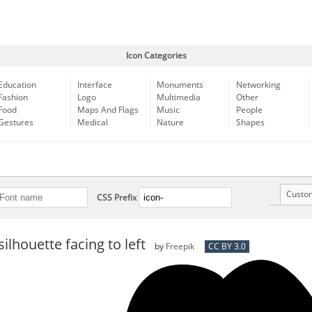
Icon Categories
Education
Interface
Monuments
Networking
Fashion
Logo
Multimedia
Other
Food
Maps And Flags
Music
People
Gestures
Medical
Nature
Shapes
Custo
CSS Prefix
silhouette facing to left
by
Freepik
CC BY 3.0