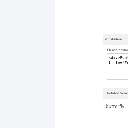
Attribution
Please acknow
Related Searc
butterfly