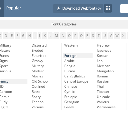
s
Popular
Download Webfont
(0)
Font Categories
C
D
E
F
G
H
I
J
K
L
M
N
O
P
Q
R
S
T
U
V
W
X
Military
Distorted
Western
Hebrew
Nature
Eroded
Japanese
Runes
Futuristic
Foreign
Korean
Signs
Groovy
Arabic
Lao
Sport
Military
Bangla
Mexican
Various
Modern
Burma
Mongolian
Movies
Can Syllabics
Roman
Fancy
Old School
Central Europe
Russian
3D
Outlined
Chinese
Thai
Cartoon
Retro
Cyrillic
Tibetan
Comic
Scary
Ethiopic
Unicode
Curly
Techno
Georgian
Various
Digital
Various
Greek
Vietnamese