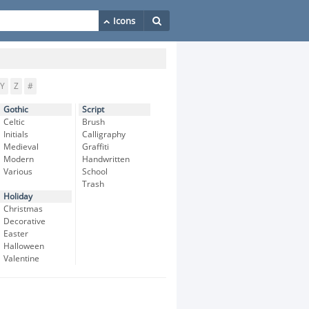
Y
Z
#
Gothic
Script
Celtic
Brush
Initials
Calligraphy
Medieval
Graffiti
Modern
Handwritten
Various
School
Trash
Holiday
Christmas
Decorative
Easter
Halloween
Valentine