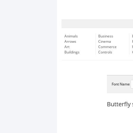
Animals
Business
Arrows
Cinema
Art
Commerce
Buildings
Controls
Font Name
Butterfly 