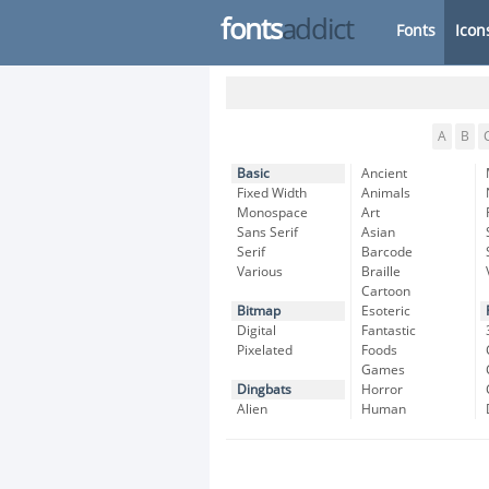
fonts
addict
Fonts
Icon
A
B
Basic
Ancient
Fixed Width
Animals
Monospace
Art
Sans Serif
Asian
Serif
Barcode
Various
Braille
Cartoon
Bitmap
Esoteric
Digital
Fantastic
Pixelated
Foods
Games
Dingbats
Horror
Alien
Human