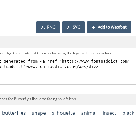
PNG
SVG
Add to Webfont
ledge the creator of this icon by using the legal attribution below.
hes for Butterfly silhouette facing to left Icon
butterflies
shape
silhouette
animal
insect
black