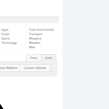
Signs
Tools And Utensils
Social
Transport
Sports
Weapons
Technology
Weather
Web
Fonts
Icons
mize Webfont
Custom Uploads