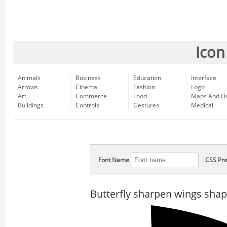
Icon
Animals
Business
Education
Interface
Arrows
Cinema
Fashion
Logo
Art
Commerce
Food
Maps And Fl
Buildings
Controls
Gestures
Medical
Font Name
CSS Pre
Butterfly sharpen wings sha