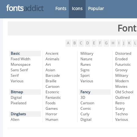
fonts
addict
Fonts
Icons
Popular
Font
A
B
C
D
E
F
G
H
I
J
K
L
Basic
Ancient
Military
Distorted
Fixed Width
Animals
Nature
Eroded
Monospace
Art
Runes
Futuristic
Sans Serif
Asian
Signs
Groovy
Serif
Barcode
Sport
Military
Various
Braille
Various
Modern
Cartoon
Movies
Bitmap
Esoteric
Fancy
Old School
Digital
Fantastic
3D
Outlined
Pixelated
Foods
Cartoon
Retro
Games
Comic
Scary
Dingbats
Horror
Curly
Techno
Alien
Human
Digital
Various