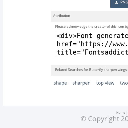
PNG
Attribution
Please acknowledge the creator of this icon by
Related Searches for Butterfly sharpen wings
shape
sharpen
top view
two
Home
© Copyright 20