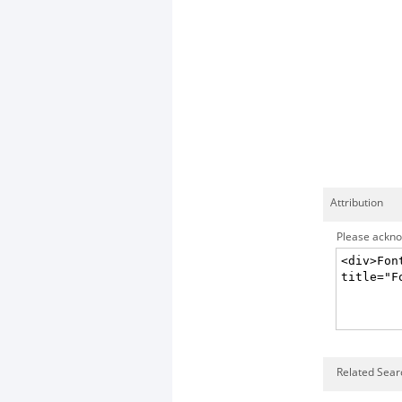
Attribution
Please acknow
Related Searc