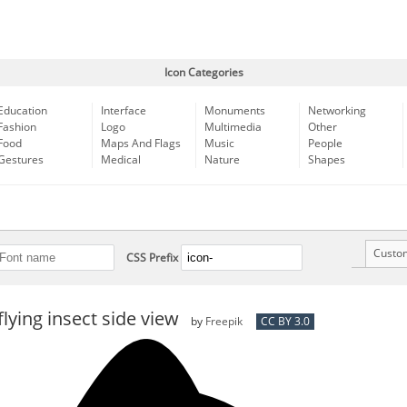
Icon Categories
Education
Interface
Monuments
Networking
Fashion
Logo
Multimedia
Other
Food
Maps And Flags
Music
People
Gestures
Medical
Nature
Shapes
Custo
CSS Prefix
flying insect side view
by
Freepik
CC BY 3.0