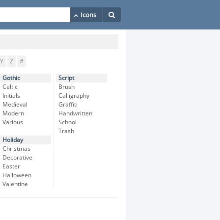
Y
Z
#
Gothic
Script
Celtic
Brush
Initials
Calligraphy
Medieval
Graffiti
Modern
Handwritten
Various
School
Trash
Holiday
Christmas
Decorative
Easter
Halloween
Valentine