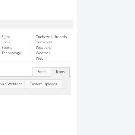
Signs
Tools And Utensils
Social
Transport
Sports
Weapons
Technology
Weather
Web
Fonts
Icons
mize Webfont
Custom Uploads