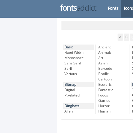
fonts
addict
Fonts
Icon
A
B
Basic
Ancient
Fixed Width
Animals
Monospace
Art
Sans Serif
Asian
Serif
Barcode
Various
Braille
Cartoon
Bitmap
Esoteric
Digital
Fantastic
Pixelated
Foods
Games
Dingbats
Horror
Alien
Human