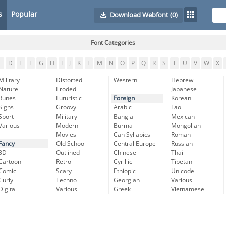
s
Popular
Download Webfont
(0)
Font Categories
C
D
E
F
G
H
I
J
K
L
M
N
O
P
Q
R
S
T
U
V
W
X
Military
Distorted
Western
Hebrew
Nature
Eroded
Japanese
Runes
Futuristic
Foreign
Korean
Signs
Groovy
Arabic
Lao
Sport
Military
Bangla
Mexican
Various
Modern
Burma
Mongolian
Movies
Can Syllabics
Roman
Fancy
Old School
Central Europe
Russian
3D
Outlined
Chinese
Thai
Cartoon
Retro
Cyrillic
Tibetan
Comic
Scary
Ethiopic
Unicode
Curly
Techno
Georgian
Various
Digital
Various
Greek
Vietnamese