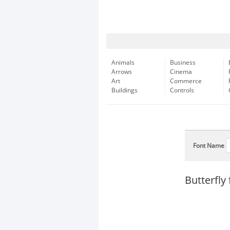
Animals
Business
Arrows
Cinema
Art
Commerce
Buildings
Controls
Font Name
Butterfly 