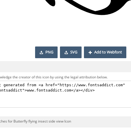
PNG
SVG
Add to Webfont
ledge the creator of this icon by using the legal attribution below.
hes for Butterfly flying insect side view Icon