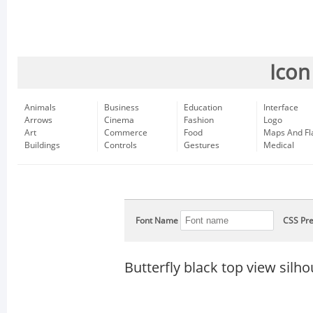
Icon
Animals
Business
Education
Interface
Arrows
Cinema
Fashion
Logo
Art
Commerce
Food
Maps And Fl
Buildings
Controls
Gestures
Medical
Font Name
CSS Pre
Butterfly black top view silho