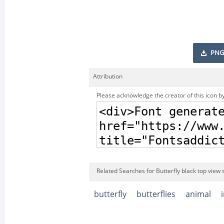
PNG
Attribution
Please acknowledge the creator of this icon by
Related Searches for Butterfly black top view 
butterfly
butterflies
animal