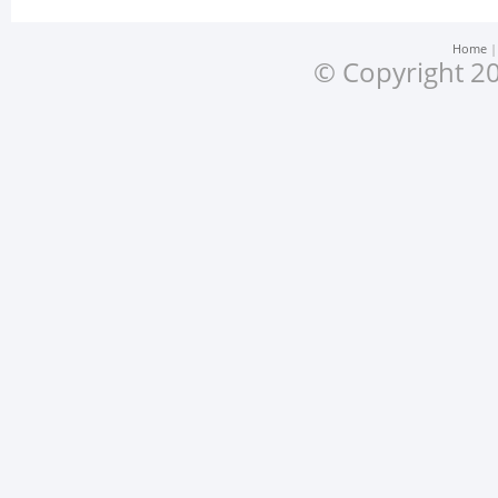
Home
© Copyright 20