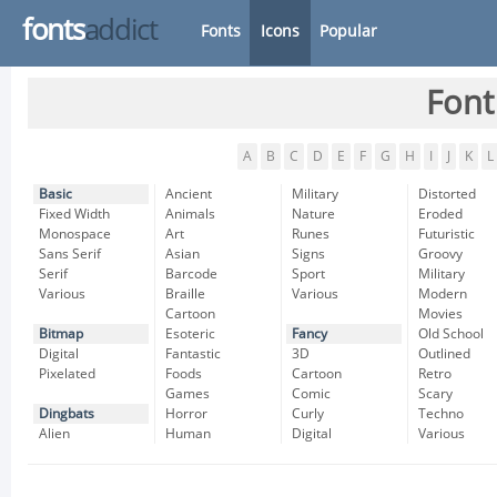
fonts
addict
Fonts
Icons
Popular
Font
A
B
C
D
E
F
G
H
I
J
K
L
Basic
Ancient
Military
Distorted
Fixed Width
Animals
Nature
Eroded
Monospace
Art
Runes
Futuristic
Sans Serif
Asian
Signs
Groovy
Serif
Barcode
Sport
Military
Various
Braille
Various
Modern
Cartoon
Movies
Bitmap
Esoteric
Fancy
Old School
Digital
Fantastic
3D
Outlined
Pixelated
Foods
Cartoon
Retro
Games
Comic
Scary
Dingbats
Horror
Curly
Techno
Alien
Human
Digital
Various