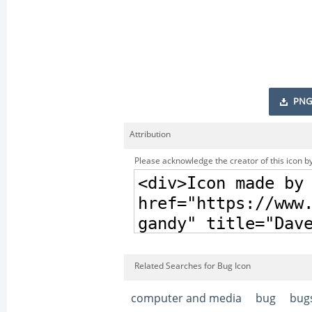
PNG
Attribution
Please acknowledge the creator of this icon by
Related Searches for Bug Icon
computer and media
bug
bug