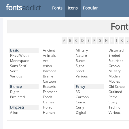
fonts
addict
Fonts
Icons
Popular
Font
A
B
C
D
E
F
G
H
I
J
K
L
Basic
Ancient
Military
Distorted
Fixed Width
Animals
Nature
Eroded
Monospace
Art
Runes
Futuristic
Sans Serif
Asian
Signs
Groovy
Serif
Barcode
Sport
Military
Various
Braille
Various
Modern
Cartoon
Movies
Bitmap
Esoteric
Fancy
Old School
Digital
Fantastic
3D
Outlined
Pixelated
Foods
Cartoon
Retro
Games
Comic
Scary
Dingbats
Horror
Curly
Techno
Alien
Human
Digital
Various