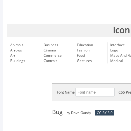
Icon
Animals
Business
Education
Interface
Arrows
Cinema
Fashion
Logo
Art
Commerce
Food
Maps And Fl
Buildings
Controls
Gestures
Medical
Font Name
CSS Pre
Bug
by
Dave Gandy
CC BY 3.0