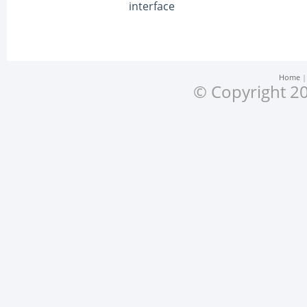
interface
Home
© Copyright 20