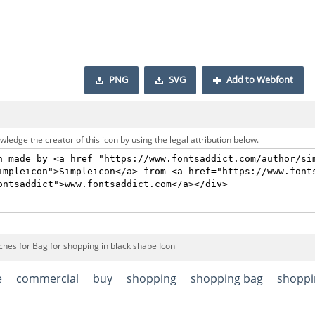
PNG
SVG
Add to Webfont
ledge the creator of this icon by using the legal attribution below.
ches for Bag for shopping in black shape Icon
e
commercial
buy
shopping
shopping bag
shoppi