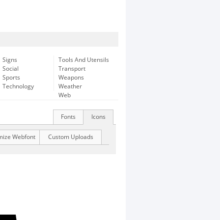
Signs
Tools And Utensils
Social
Transport
Sports
Weapons
Technology
Weather
Web
Fonts
Icons
mize Webfont
Custom Uploads