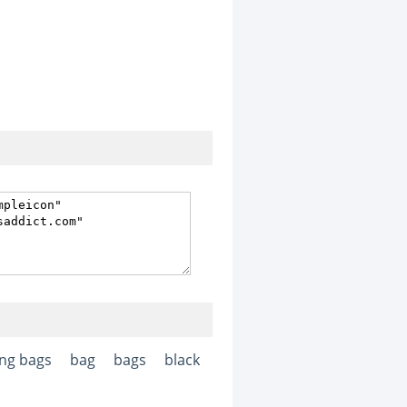
ng bags
bag
bags
black