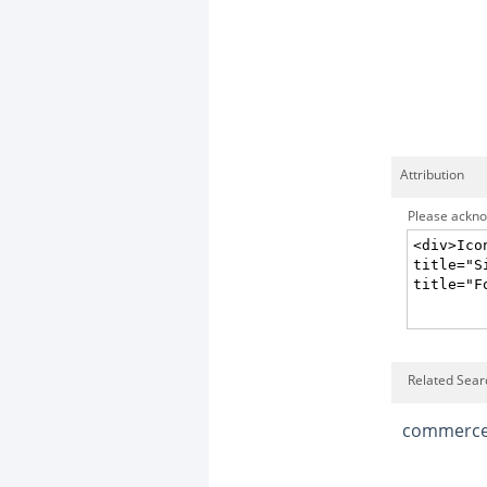
Attribution
Please acknow
Related Sear
commerc