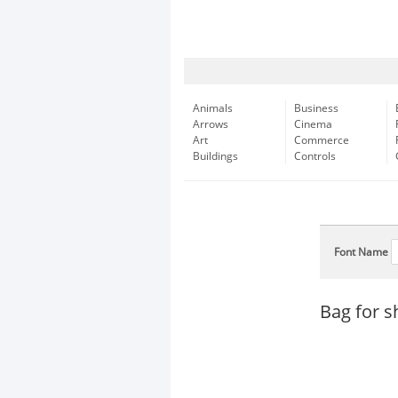
Animals
Business
Arrows
Cinema
Art
Commerce
Buildings
Controls
Font Name
Bag for s