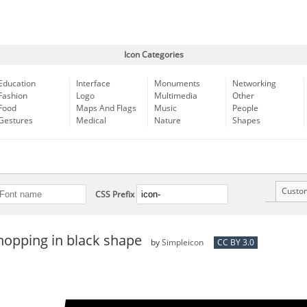
Icon Categories
Education
Interface
Monuments
Networking
Fashion
Logo
Multimedia
Other
Food
Maps And Flags
Music
People
Gestures
Medical
Nature
Shapes
Custo
CSS Prefix
hopping in black shape
by
Simpleicon
CC BY 3.0