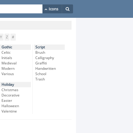
Y
Z
#
Gothic
Script
Celtic
Brush
Initials
Calligraphy
Medieval
Graffiti
Modern
Handwritten
Various
School
Trash
Holiday
Christmas
Decorative
Easter
Halloween
Valentine