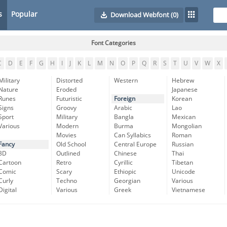
s
Popular
Download Webfont
(0)
Font Categories
C
D
E
F
G
H
I
J
K
L
M
N
O
P
Q
R
S
T
U
V
W
X
Military
Distorted
Western
Hebrew
Nature
Eroded
Japanese
Runes
Futuristic
Foreign
Korean
Signs
Groovy
Arabic
Lao
Sport
Military
Bangla
Mexican
Various
Modern
Burma
Mongolian
Movies
Can Syllabics
Roman
Fancy
Old School
Central Europe
Russian
3D
Outlined
Chinese
Thai
Cartoon
Retro
Cyrillic
Tibetan
Comic
Scary
Ethiopic
Unicode
Curly
Techno
Georgian
Various
Digital
Various
Greek
Vietnamese