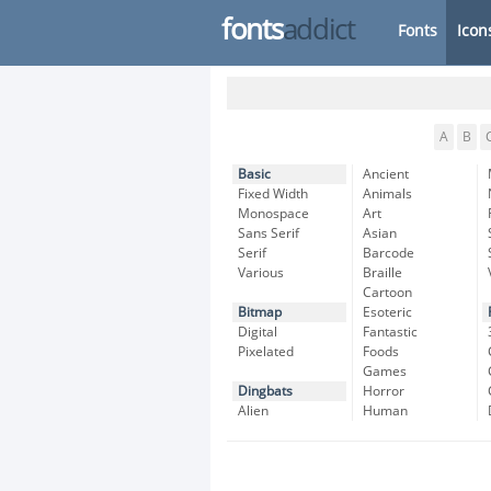
fonts
addict
Fonts
Icon
A
B
Basic
Ancient
Fixed Width
Animals
Monospace
Art
Sans Serif
Asian
Serif
Barcode
Various
Braille
Cartoon
Bitmap
Esoteric
Digital
Fantastic
Pixelated
Foods
Games
Dingbats
Horror
Alien
Human