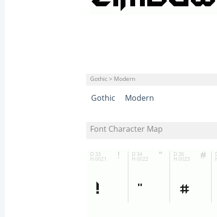
Gothic > Modern
Gothic
Modern
Font Character Map