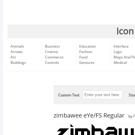
Icon
Animals
Business
Education
Interface
Arrows
Cinema
Fashion
Logo
Art
Commerce
Food
Maps And Fl
Buildings
Controls
Gestures
Medical
Custom Text
Siz
zimbawee eYe/FS Regular
by
F