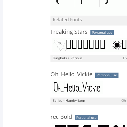
Related Fonts
Freaking Stars
Personal use
Dingbats
>
Various
Fr
Oh_Hello_Vickie
Personal use
Script
>
Handwritten
Oh_
rec Bold
Personal use