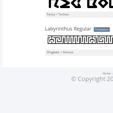
Fancy
>
Techno
Labyrinthus Regular
Freeware
Dingbats
>
Various
Home
© Copyright 20