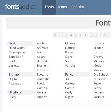
fonts
addict
Fonts
Icons
Popular
Font
A
B
C
D
E
F
G
H
I
J
K
L
Basic
Ancient
Military
Distorted
Fixed Width
Animals
Nature
Eroded
Monospace
Art
Runes
Futuristic
Sans Serif
Asian
Signs
Groovy
Serif
Barcode
Sport
Military
Various
Braille
Various
Modern
Cartoon
Movies
Bitmap
Esoteric
Fancy
Old School
Digital
Fantastic
3D
Outlined
Pixelated
Foods
Cartoon
Retro
Games
Comic
Scary
Dingbats
Horror
Curly
Techno
Alien
Human
Digital
Various