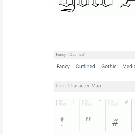
Fancy > Outlined
Fancy
Outlined
Gothic
Medie
Font Character Map