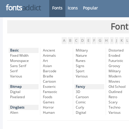
fonts
addict
Fonts
Icons
Popular
Font
A
B
C
D
E
F
G
H
I
J
K
L
Basic
Ancient
Military
Distorted
Fixed Width
Animals
Nature
Eroded
Monospace
Art
Runes
Futuristic
Sans Serif
Asian
Signs
Groovy
Serif
Barcode
Sport
Military
Various
Braille
Various
Modern
Cartoon
Movies
Bitmap
Esoteric
Fancy
Old School
Digital
Fantastic
3D
Outlined
Pixelated
Foods
Cartoon
Retro
Games
Comic
Scary
Dingbats
Horror
Curly
Techno
Alien
Human
Digital
Various