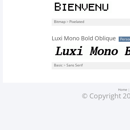
Bitmap
>
Pixelated
Luxi Mono Bold Oblique
Perso
Basic
>
Sans Serif
Home
© Copyright 20