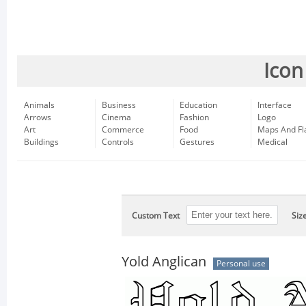
Icon
Animals
Business
Education
Interface
Arrows
Cinema
Fashion
Logo
Art
Commerce
Food
Maps And Fl
Buildings
Controls
Gestures
Medical
Custom Text
Siz
Yold Anglican
Personal use