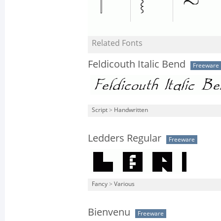
Related Fonts
Feldicouth Italic Bend
Freeware
Script
>
Handwritten
Ledders Regular
Freeware
Fancy
>
Various
Bienvenu
Freeware