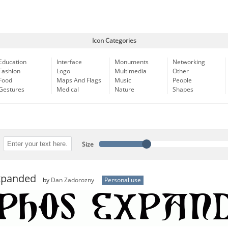
Icon Categories
Education
Interface
Monuments
Networking
Fashion
Logo
Multimedia
Other
Food
Maps And Flags
Music
People
Gestures
Medical
Nature
Shapes
Size
xpanded
by
Dan Zadorozny
Personal use