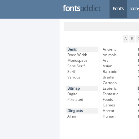
fonts
addict
Fonts
Icon
A
B
Basic
Ancient
Fixed Width
Animals
Monospace
Art
Sans Serif
Asian
Serif
Barcode
Various
Braille
Cartoon
Bitmap
Esoteric
Digital
Fantastic
Pixelated
Foods
Games
Dingbats
Horror
Alien
Human