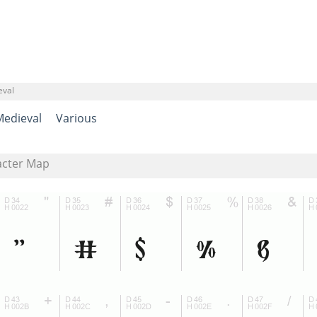
eval
Medieval
Various
acter Map