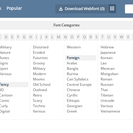
s
Popular
Download Webfont
(0)
Font Categories
C
D
E
F
G
H
I
J
K
L
M
N
O
P
Q
R
S
T
U
V
W
X
Military
Distorted
Western
Hebrew
Nature
Eroded
Japanese
Runes
Futuristic
Foreign
Korean
Signs
Groovy
Arabic
Lao
Sport
Military
Bangla
Mexican
Various
Modern
Burma
Mongolian
Movies
Can Syllabics
Roman
Fancy
Old School
Central Europe
Russian
3D
Outlined
Chinese
Thai
Cartoon
Retro
Cyrillic
Tibetan
Comic
Scary
Ethiopic
Unicode
Curly
Techno
Georgian
Various
Digital
Various
Greek
Vietnamese