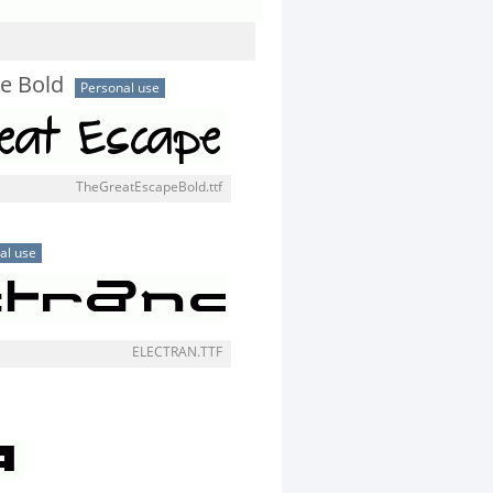
e Bold
Personal use
TheGreatEscapeBold.ttf
al use
ELECTRAN.TTF