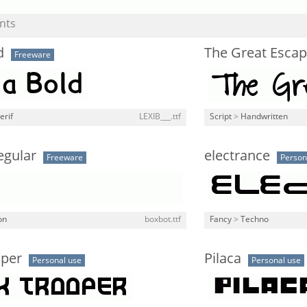
nts
d
The Great Escap
Freeware
erif
LEXIB___.ttf
Script
>
Handwritten
egular
electrance
Freeware
Person
on
boxbot.ttf
Fancy
>
Techno
oper
Pilaca
Personal use
Personal use