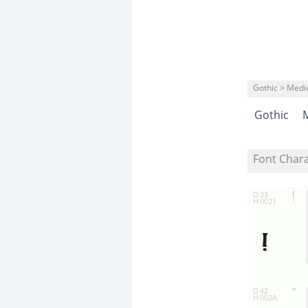
Gothic > Medi
Gothic
Font Char