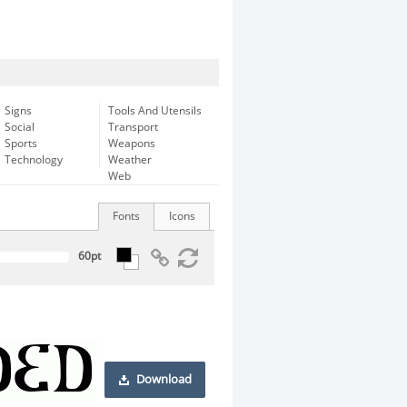
Signs
Tools And Utensils
Social
Transport
Sports
Weapons
Technology
Weather
Web
Fonts
Icons
Download