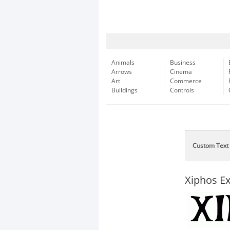
Animals
Business
Arrows
Cinema
Art
Commerce
Buildings
Controls
Custom Text
Xiphos E