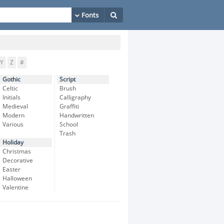
Y
Z
#
Gothic
Script
Celtic
Brush
Initials
Calligraphy
Medieval
Graffiti
Modern
Handwritten
Various
School
Trash
Holiday
Christmas
Decorative
Easter
Halloween
Valentine