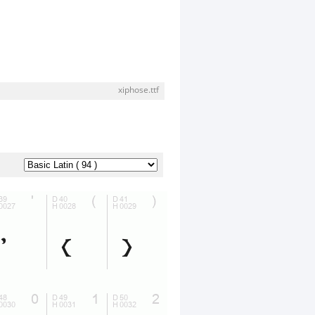
xiphose.ttf