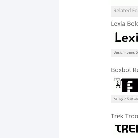
Related Fo
Lexia Bol
Basic
>
Sans S
Boxbot R
Fancy
>
Carto
Trek Tro