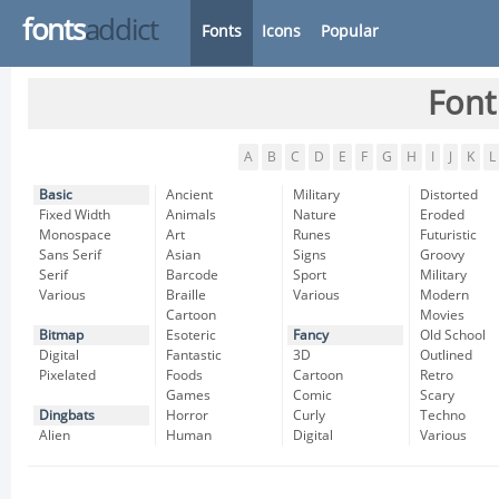
fonts
addict
Fonts
Icons
Popular
Font
A
B
C
D
E
F
G
H
I
J
K
L
Basic
Ancient
Military
Distorted
Fixed Width
Animals
Nature
Eroded
Monospace
Art
Runes
Futuristic
Sans Serif
Asian
Signs
Groovy
Serif
Barcode
Sport
Military
Various
Braille
Various
Modern
Cartoon
Movies
Bitmap
Esoteric
Fancy
Old School
Digital
Fantastic
3D
Outlined
Pixelated
Foods
Cartoon
Retro
Games
Comic
Scary
Dingbats
Horror
Curly
Techno
Alien
Human
Digital
Various