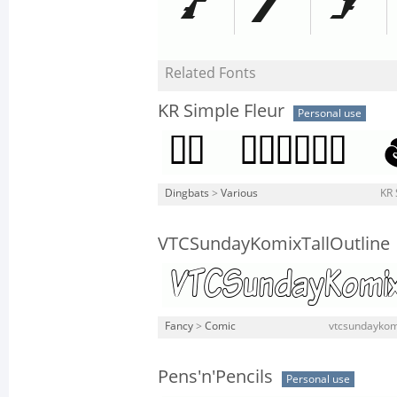
Related Fonts
KR Simple Fleur
Personal use
Dingbats
>
Various
KR 
VTCSundayKomixTallOutline
Fancy
>
Comic
vtcsundaykomix
Pens'n'Pencils
Personal use