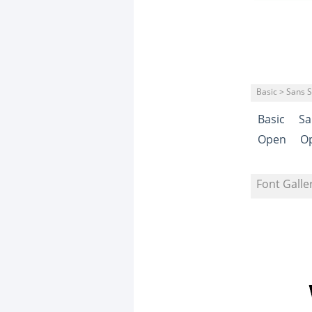
Basic > Sans S
Basic
Sa
Open
O
Font Galle