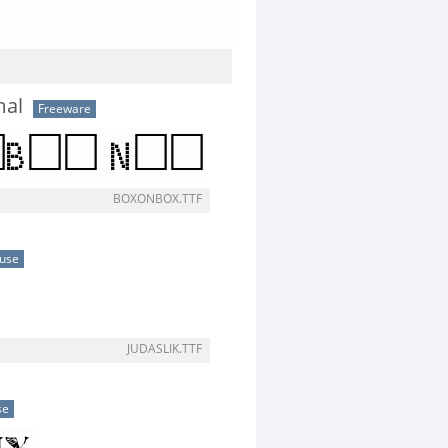
al
Freeware
BOXONBOX.TTF
 use
JUDASLIK.TTF
se