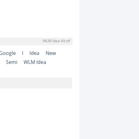
WLM Idea Alt.ttf
Google
I
Idea
New
Semi
WLM Idea