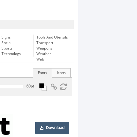
Signs
Tools And Utensils
Social
Transport
Sports
Weapons
Technology
Weather
Web
Fonts
Icons
Download