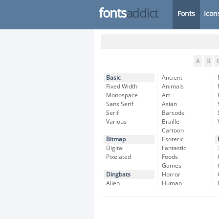
fonts
addict
Fonts
Icon
A
B
Basic
Ancient
Fixed Width
Animals
Monospace
Art
Sans Serif
Asian
Serif
Barcode
Various
Braille
Cartoon
Bitmap
Esoteric
Digital
Fantastic
Pixelated
Foods
Games
Dingbats
Horror
Alien
Human