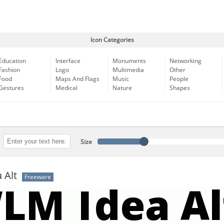
Icon Categories
Education
Interface
Monuments
Networking
Fashion
Logo
Multimedia
Other
Food
Maps And Flags
Music
People
Gestures
Medical
Nature
Shapes
Size
 Alt
Freeware