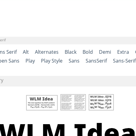
erif
ns Serif
Alt
Alternates
Black
Bold
Demi
Extra
pen Sans
Play
Play Style
Sans
SansSerif
Sans-Serif
ry