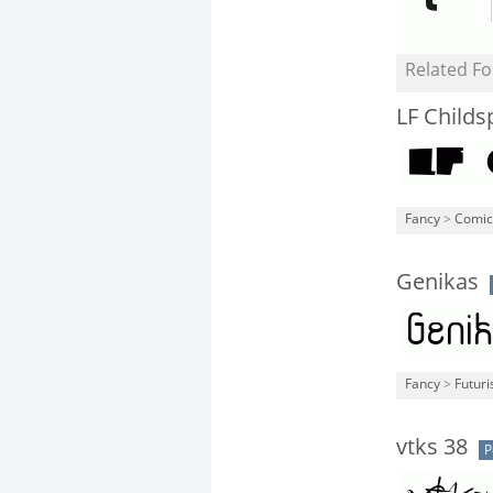
Related Fo
LF Childs
Fancy
>
Comic
Genikas
Fancy
>
Futuri
vtks 38
P