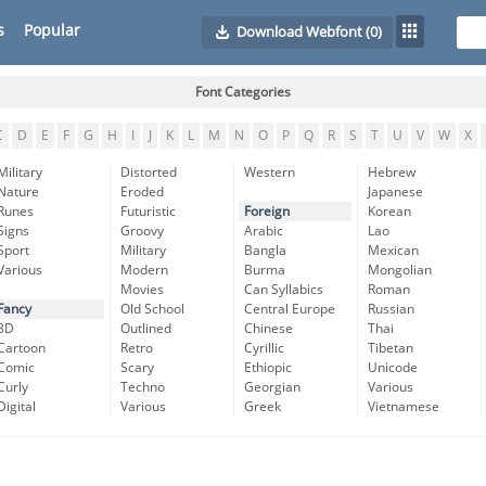
s
Popular
Download Webfont
(0)
Font Categories
C
D
E
F
G
H
I
J
K
L
M
N
O
P
Q
R
S
T
U
V
W
X
Military
Distorted
Western
Hebrew
Nature
Eroded
Japanese
Runes
Futuristic
Foreign
Korean
Signs
Groovy
Arabic
Lao
Sport
Military
Bangla
Mexican
Various
Modern
Burma
Mongolian
Movies
Can Syllabics
Roman
Fancy
Old School
Central Europe
Russian
3D
Outlined
Chinese
Thai
Cartoon
Retro
Cyrillic
Tibetan
Comic
Scary
Ethiopic
Unicode
Curly
Techno
Georgian
Various
Digital
Various
Greek
Vietnamese