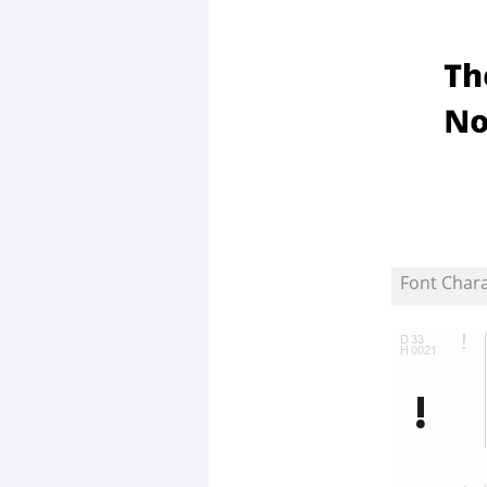
Font Char