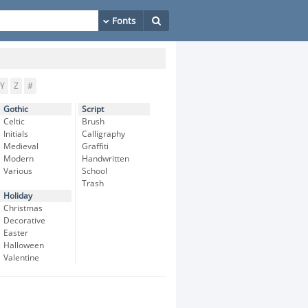
Y
Z
#
Gothic
Script
Celtic
Brush
Initials
Calligraphy
Medieval
Graffiti
Modern
Handwritten
Various
School
Trash
Holiday
Christmas
Decorative
Easter
Halloween
Valentine