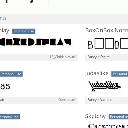
nts
play
BoxOnBox Norm
Personal use
LF_Childsplay.ttf
Fancy
>
Digital
Judaslike
Personal use
Personal
stic
Genikas.ttf
Fancy
>
Various
Sketchy
ersonal use
Personal u