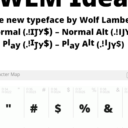
acter Map