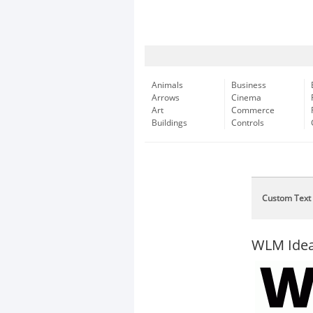
Animals
Business
Arrows
Cinema
Art
Commerce
Buildings
Controls
Custom Text
WLM Idea