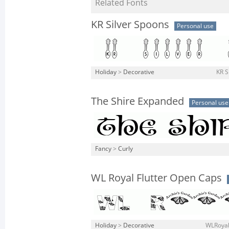
Related Fonts
KR Silver Spoons
Personal use
Holiday
>
Decorative
KR S
The Shire Expanded
Personal use
Fancy
>
Curly
WL Royal Flutter Open Caps
Holiday
>
Decorative
WLRoyal