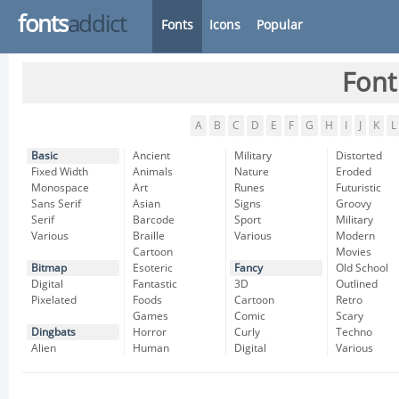
fonts
addict
Fonts
Icons
Popular
Font
A
B
C
D
E
F
G
H
I
J
K
L
Basic
Ancient
Military
Distorted
Fixed Width
Animals
Nature
Eroded
Monospace
Art
Runes
Futuristic
Sans Serif
Asian
Signs
Groovy
Serif
Barcode
Sport
Military
Various
Braille
Various
Modern
Cartoon
Movies
Bitmap
Esoteric
Fancy
Old School
Digital
Fantastic
3D
Outlined
Pixelated
Foods
Cartoon
Retro
Games
Comic
Scary
Dingbats
Horror
Curly
Techno
Alien
Human
Digital
Various