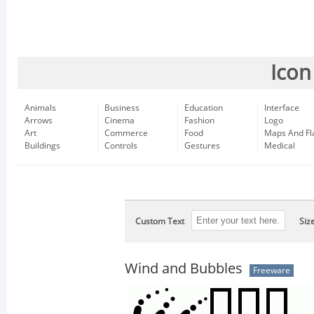
Icon
Animals
Business
Education
Interface
Arrows
Cinema
Fashion
Logo
Art
Commerce
Food
Maps And Fl
Buildings
Controls
Gestures
Medical
Custom Text
Siz
Wind and Bubbles
Freeware