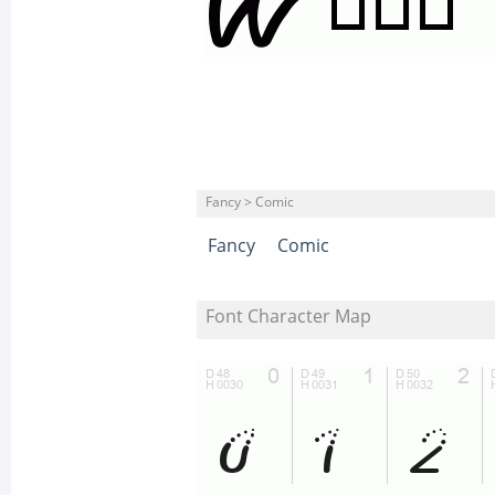
Fancy > Comic
Fancy
Comic
Font Character Map