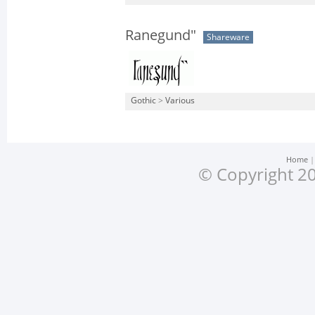
Ranegund"
Shareware
Gothic
>
Various
Home
© Copyright 20