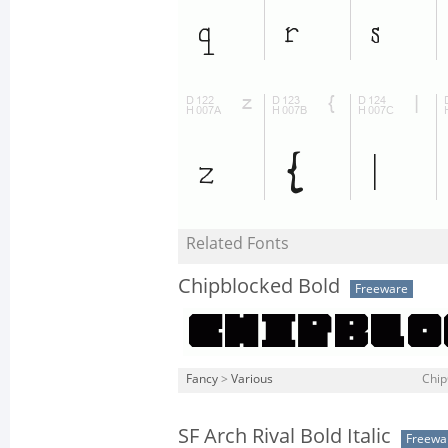
Related Fonts
Chipblocked Bold
Freeware
Fancy
>
Various
Chip
SF Arch Rival Bold Italic
Freewa