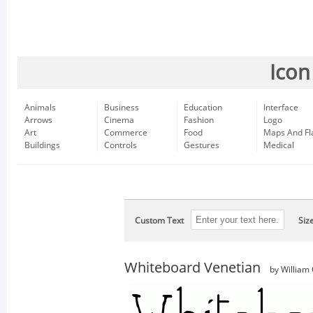
Icon
Animals
Business
Education
Interface
Arrows
Cinema
Fashion
Logo
Art
Commerce
Food
Maps And Fl
Buildings
Controls
Gestures
Medical
Custom Text
Siz
Whiteboard Venetian
by William