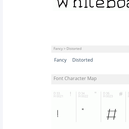
Fancy > Distorted
Fancy
Distorted
Font Character Map