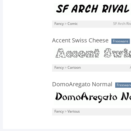
Fancy
>
Comic
SF Arch Riva
Accent Swiss Cheese
Freeware
Fancy
>
Cartoon
DomoAregato Normal
Freewar
Fancy
>
Various