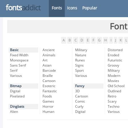
fonts
addict
Fonts
Icons
Popular
Font
A
B
C
D
E
F
G
H
I
J
K
L
Basic
Ancient
Military
Distorted
Fixed Width
Animals
Nature
Eroded
Monospace
Art
Runes
Futuristic
Sans Serif
Asian
Signs
Groovy
Serif
Barcode
Sport
Military
Various
Braille
Various
Modern
Cartoon
Movies
Bitmap
Esoteric
Fancy
Old School
Digital
Fantastic
3D
Outlined
Pixelated
Foods
Cartoon
Retro
Games
Comic
Scary
Dingbats
Horror
Curly
Techno
Alien
Human
Digital
Various