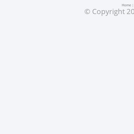
Home
© Copyright 20