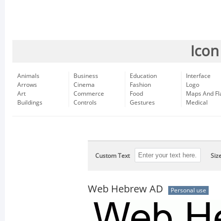
Icon
Animals
Business
Education
Interface
Arrows
Cinema
Fashion
Logo
Art
Commerce
Food
Maps And Fl
Buildings
Controls
Gestures
Medical
Custom Text
Siz
Web Hebrew AD
Personal use