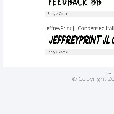
Fancy
>
Comic
JeffreyPrint JL Condensed Ital
Fancy
>
Comic
Home
© Copyright 20