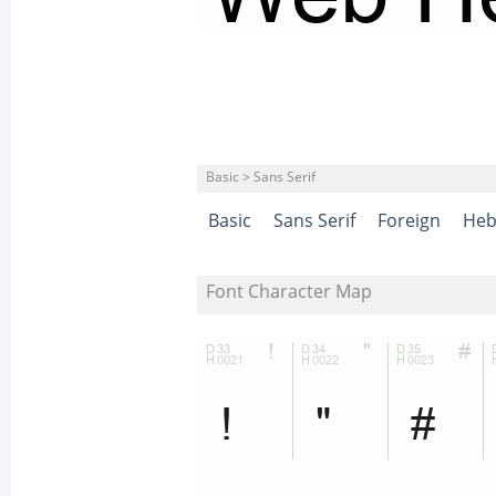
Basic > Sans Serif
Basic
Sans Serif
Foreign
Heb
Font Character Map