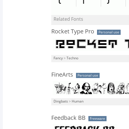
Related Fonts
Rocket Type Pro
Personal use
Fancy
>
Techno
FineArts
Personal use
Dingbats
>
Human
Feedback BB
Freeware