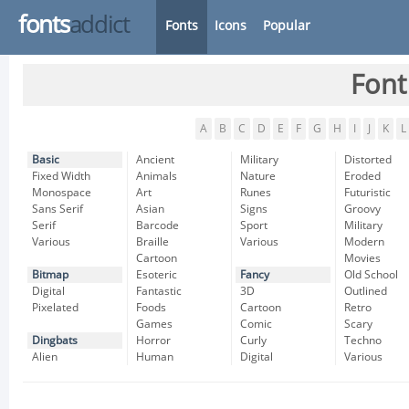
fonts
addict
Fonts
Icons
Popular
Font
A
B
C
D
E
F
G
H
I
J
K
L
Basic
Ancient
Military
Distorted
Fixed Width
Animals
Nature
Eroded
Monospace
Art
Runes
Futuristic
Sans Serif
Asian
Signs
Groovy
Serif
Barcode
Sport
Military
Various
Braille
Various
Modern
Cartoon
Movies
Bitmap
Esoteric
Fancy
Old School
Digital
Fantastic
3D
Outlined
Pixelated
Foods
Cartoon
Retro
Games
Comic
Scary
Dingbats
Horror
Curly
Techno
Alien
Human
Digital
Various