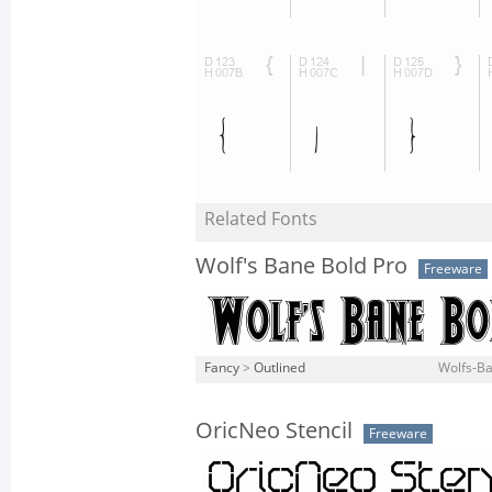
Related Fonts
Wolf's Bane Bold Pro
Freeware
Fancy
>
Outlined
Wolfs-Ba
OricNeo Stencil
Freeware