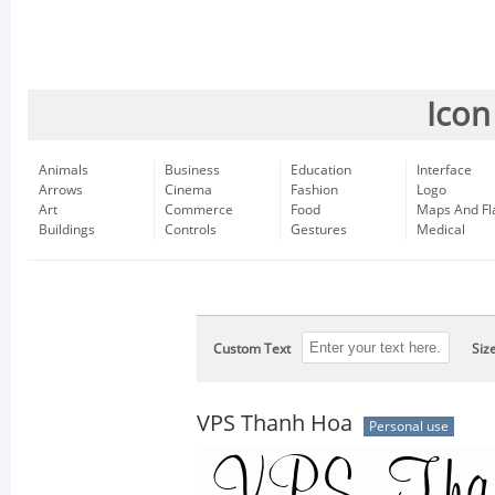
Icon
Animals
Business
Education
Interface
Arrows
Cinema
Fashion
Logo
Art
Commerce
Food
Maps And Fl
Buildings
Controls
Gestures
Medical
Custom Text
Siz
VPS Thanh Hoa
Personal use