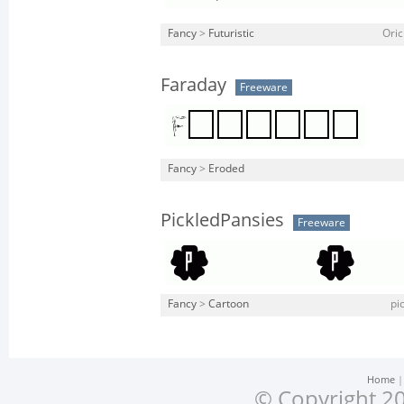
Fancy
>
Futuristic
Oric
Faraday
Freeware
Fancy
>
Eroded
PickledPansies
Freeware
Fancy
>
Cartoon
pi
Home
© Copyright 20