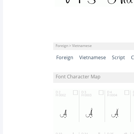
Foreign > Vietnamese
Foreign
Vietnamese
Script
C
Font Character Map