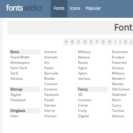
fonts
addict
Fonts
Icons
Popular
Font
A
B
C
D
E
F
G
H
I
J
K
L
Basic
Ancient
Military
Distorted
Fixed Width
Animals
Nature
Eroded
Monospace
Art
Runes
Futuristic
Sans Serif
Asian
Signs
Groovy
Serif
Barcode
Sport
Military
Various
Braille
Various
Modern
Cartoon
Movies
Bitmap
Esoteric
Fancy
Old School
Digital
Fantastic
3D
Outlined
Pixelated
Foods
Cartoon
Retro
Games
Comic
Scary
Dingbats
Horror
Curly
Techno
Alien
Human
Digital
Various