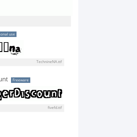
sonal use
TechnineNA.ttf
unt
Freeware
fivefd.ttf