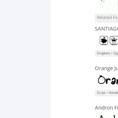
Related Fo
SANTIAG
Dingbats
>
Si
Orange Ju
Script
>
Handw
Andron F