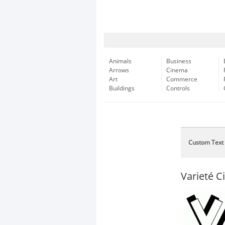
Animals
Business
Arrows
Cinema
Art
Commerce
Buildings
Controls
Custom Text
Varieté C