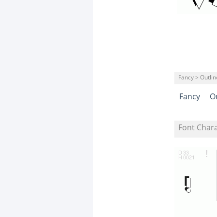
Fancy > Outli
Fancy
O
Font Char