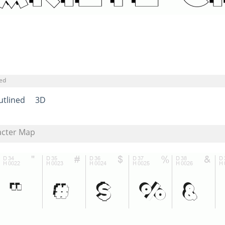
ned
utlined
3D
acter Map