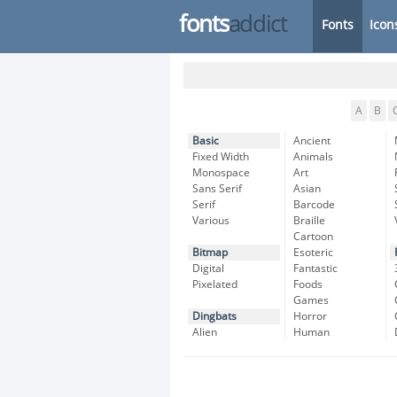
fonts
addict
Fonts
Icon
A
B
Basic
Ancient
Fixed Width
Animals
Monospace
Art
Sans Serif
Asian
Serif
Barcode
Various
Braille
Cartoon
Bitmap
Esoteric
Digital
Fantastic
Pixelated
Foods
Games
Dingbats
Horror
Alien
Human