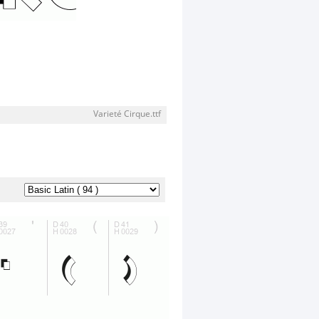
Varieté Cirque.ttf