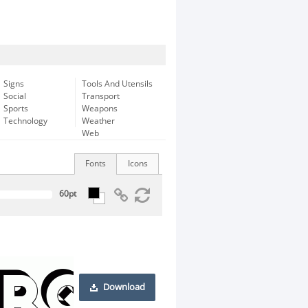
Signs
Tools And Utensils
Social
Transport
Sports
Weapons
Technology
Weather
Web
Fonts
Icons
Download