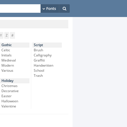
Y
Z
#
Gothic
Script
Celtic
Brush
Initials
Calligraphy
Medieval
Graffiti
Modern
Handwritten
Various
School
Trash
Holiday
Christmas
Decorative
Easter
Halloween
Valentine