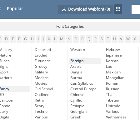
s
Popular
Download Webfont
(0)
Font Categories
C
D
E
F
G
H
I
J
K
L
M
N
O
P
Q
R
S
T
U
V
W
X
Military
Distorted
Western
Hebrew
Nature
Eroded
Japanese
Runes
Futuristic
Foreign
Korean
Signs
Groovy
Arabic
Lao
Sport
Military
Bangla
Mexican
Various
Modern
Burma
Mongolian
Movies
Can Syllabics
Roman
Fancy
Old School
Central Europe
Russian
3D
Outlined
Chinese
Thai
Cartoon
Retro
Cyrillic
Tibetan
Comic
Scary
Ethiopic
Unicode
Curly
Techno
Georgian
Various
Digital
Various
Greek
Vietnamese