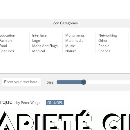
Icon Categories
Education
Interface
Monuments
Networking
Fashion
Logo
Multimedia
Other
Food
Maps And Flags
Music
People
Gestures
Medical
Nature
Shapes
Size
irque
by
Peter Wiegel
GNU/GPL