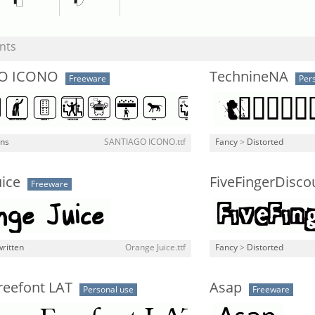
nts
O ICONO
TechnineNA
Freeware
Per
gns
SANTIAGO ICONO.ttf
Fancy
>
Distorted
ice
FiveFingerDisco
Freeware
ritten
Orange Juice.ttf
Fancy
>
Distorted
reefont LAT
Asap
Personal use
Freeware