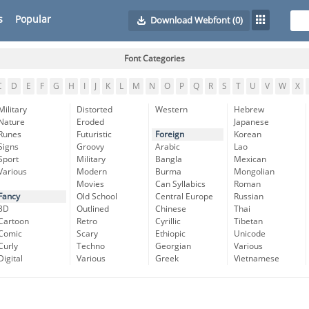
s
Popular
Download Webfont
(0)
Font Categories
C
D
E
F
G
H
I
J
K
L
M
N
O
P
Q
R
S
T
U
V
W
X
Military
Distorted
Western
Hebrew
Nature
Eroded
Japanese
Runes
Futuristic
Foreign
Korean
Signs
Groovy
Arabic
Lao
Sport
Military
Bangla
Mexican
Various
Modern
Burma
Mongolian
Movies
Can Syllabics
Roman
Fancy
Old School
Central Europe
Russian
3D
Outlined
Chinese
Thai
Cartoon
Retro
Cyrillic
Tibetan
Comic
Scary
Ethiopic
Unicode
Curly
Techno
Georgian
Various
Digital
Various
Greek
Vietnamese