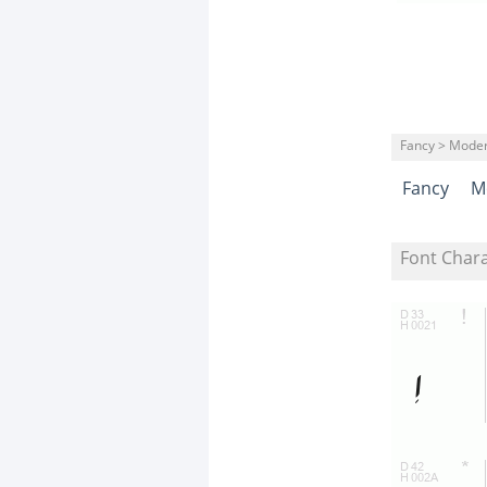
Fancy > Mode
Fancy
M
Font Char