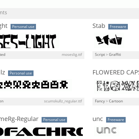
nts
ght
Stab
Personal use
Freeware
ted
moseslig.ttf
Script
>
Graffiti
lz
FLOWERED CAP
Personal use
en
scumskullz_regular.ttf
Fancy
>
Cartoon
meRg-Regular
unc
Personal use
Freeware