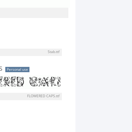
Stab.ttf
S
Personal use
FLOWERED CAPS.ttf