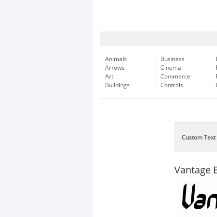
Animals
Business
Arrows
Cinema
Art
Commerce
Buildings
Controls
Custom Text
Vantage 