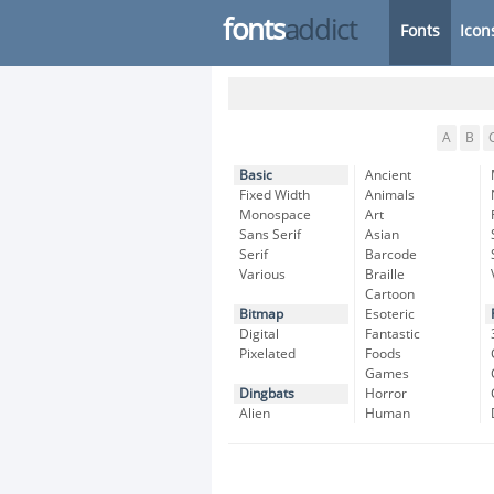
fonts
addict
Fonts
Icon
A
B
Basic
Ancient
Fixed Width
Animals
Monospace
Art
Sans Serif
Asian
Serif
Barcode
Various
Braille
Cartoon
Bitmap
Esoteric
Digital
Fantastic
Pixelated
Foods
Games
Dingbats
Horror
Alien
Human