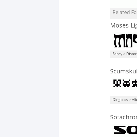
Related Fo
Moses-Li
Fancy
>
Distor
Scumskul
Dingbats
>
Ali
Sofachro