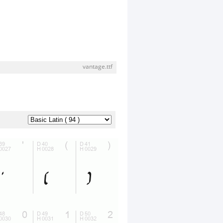
vantage.ttf