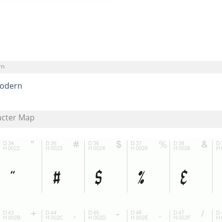
rn
odern
acter Map