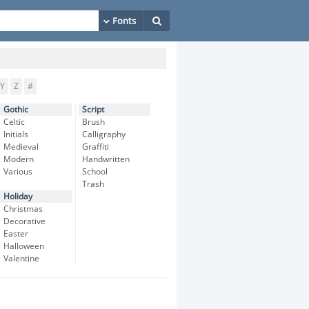
Y
Z
#
Gothic
Script
Celtic
Brush
Initials
Calligraphy
Medieval
Graffiti
Modern
Handwritten
Various
School
Trash
Holiday
Christmas
Decorative
Easter
Halloween
Valentine