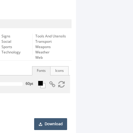
Signs
Tools And Utensils
Social
Transport
Sports
Weapons
Technology
Weather
Web
Fonts
Icons
Download