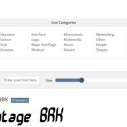
Icon Categories
Education
Interface
Monuments
Networking
Fashion
Logo
Multimedia
Other
Food
Maps And Flags
Music
People
Gestures
Medical
Nature
Shapes
Size
BRK
Freeware